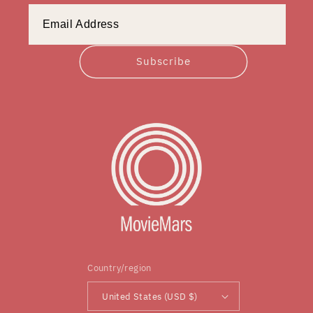
Subscribe
Country/region
United States (USD $)