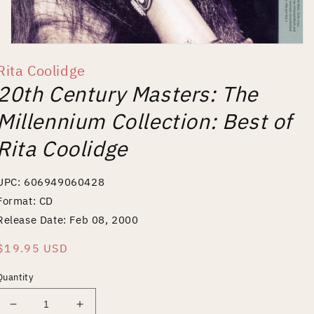
Open
media
Rita Coolidge
1
in
20th Century Masters: The
modal
Millennium Collection: Best of
Rita Coolidge
UPC: 606949060428
Format: CD
Release Date: Feb 08, 2000
Regular
$19.95 USD
price
Quantity
Decrease
Increase