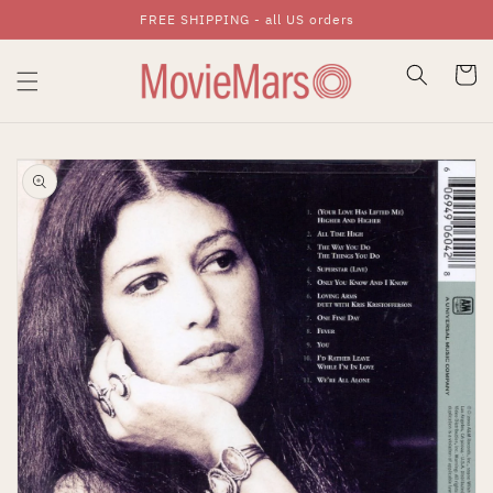
FREE SHIPPING - all US orders
Skip To Content
Cart
Skip To Product
Information