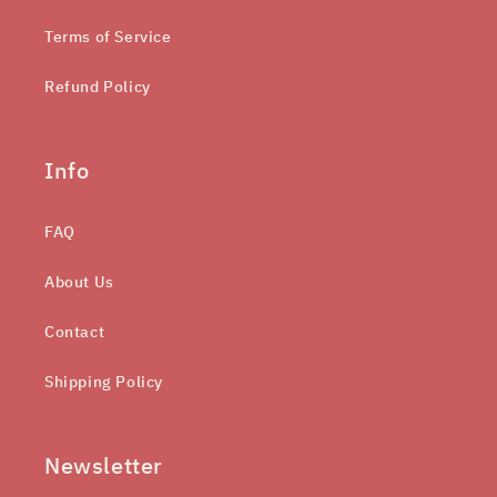
Terms of Service
Refund Policy
Info
FAQ
About Us
Contact
Shipping Policy
Newsletter