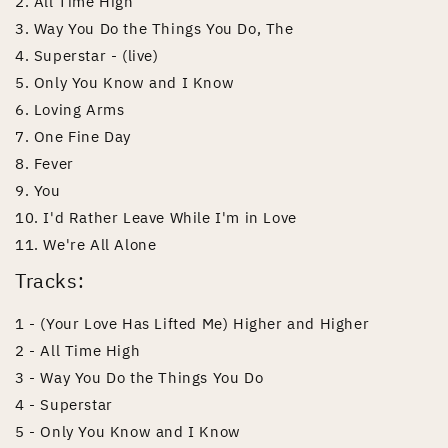
2. All Time High
3. Way You Do the Things You Do, The
4. Superstar - (live)
5. Only You Know and I Know
6. Loving Arms
7. One Fine Day
8. Fever
9. You
10. I'd Rather Leave While I'm in Love
11. We're All Alone
Tracks:
1 - (Your Love Has Lifted Me) Higher and Higher
2 - All Time High
3 - Way You Do the Things You Do
4 - Superstar
5 - Only You Know and I Know