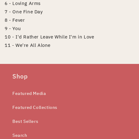
6 - Loving Arms
7 - One Fine Day
8 - Fever
9 - You
10 - I'd Rather Leave While I'm in Love
11 - We're All Alone
Shop
Featured Media
Featured Collections
Best Sellers
Search