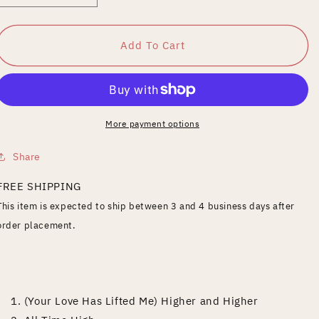
quantity
quantity
for
for
20th
20th
Add To Cart
Century
Century
Masters:
Masters:
The
The
Millennium
Millennium
Collection:
Collection:
More payment options
Best
Best
of
of
Share
Rita
Rita
Coolidge
Coolidge
FREE SHIPPING
This item is expected to ship between 3 and 4 business days after
order placement.
1. (Your Love Has Lifted Me) Higher and Higher