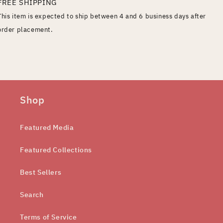
FREE SHIPPING
This item is expected to ship between 4 and 6 business days after
order placement.
Shop
Featured Media
Featured Collections
Best Sellers
Search
Terms of Service