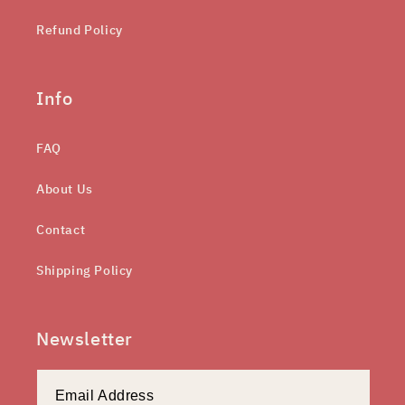
Refund Policy
Info
FAQ
About Us
Contact
Shipping Policy
Newsletter