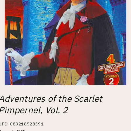
Open
media
Adventures of the Scarlet
1
in
modal
Pimpernel, Vol. 2
UPC: 089218528391