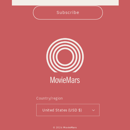
Subscribe
Country/region
United States (USD $)
© 2026
MovieMars