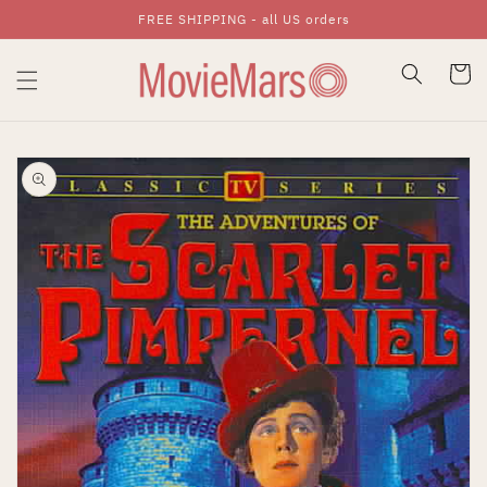
FREE SHIPPING - all US orders
Skip To Content
Cart
Skip To Product
Information