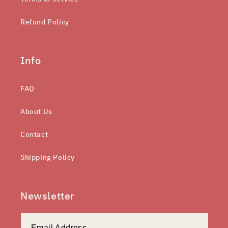
Refund Policy
Info
FAQ
About Us
Contact
Shipping Policy
Newsletter