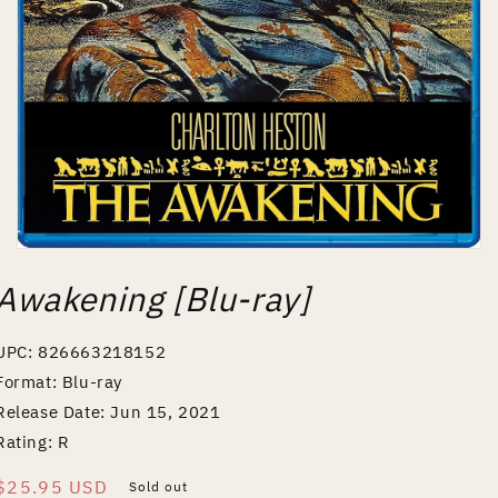
Open
media
Awakening [Blu-ray]
1
in
modal
UPC: 826663218152
Format: Blu-ray
Release Date: Jun 15, 2021
Rating: R
Regular
$25.95 USD
Sold out