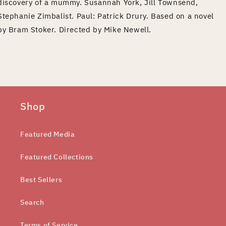
discovery of a mummy. Susannah York, Jill Townsend,
Stephanie Zimbalist. Paul: Patrick Drury. Based on a novel
by Bram Stoker. Directed by Mike Newell.
Shop
Featured Media
Featured Collections
Best Sellers
Search
Terms of Service