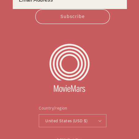
Subscribe
Country/region
United States (USD $)