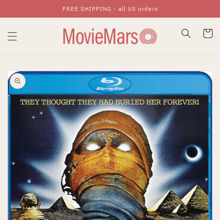
FREE SHIPPING - all US orders
Skip To Content
Cart
Skip To Product
Information