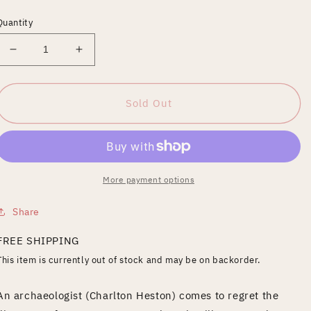
price
Quantity
Decrease
Increase
quantity
quantity
for
for
Awakening
Awakening
Sold Out
[Blu-
[Blu-
ray]
ray]
More payment options
Share
FREE SHIPPING
This item is currently out of stock and may be on backorder.
An archaeologist (Charlton Heston) comes to regret the