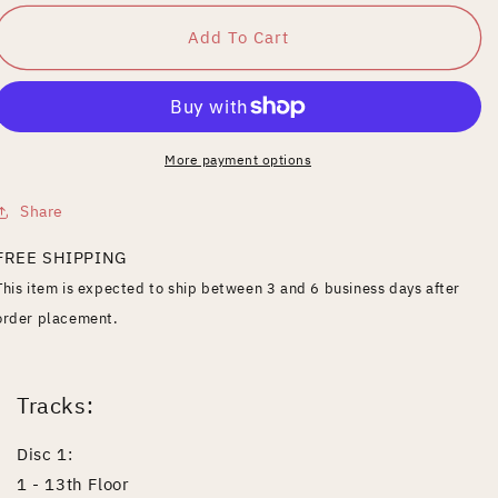
for
for
Best
Best
Add To Cart
of
of
Nick
Nick
Oliveri&#39;s
Oliveri&#39;s
Mondo
Mondo
Generator
Generator
More payment options
Share
FREE SHIPPING
This item is expected to ship between 3 and 6 business days after
order placement.
Tracks:
Disc 1:
1 - 13th Floor