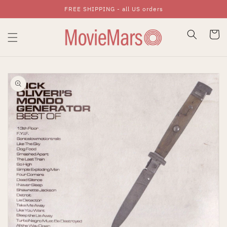
FREE SHIPPING - all US orders
Skip To Content
Cart
Skip To Product
Information