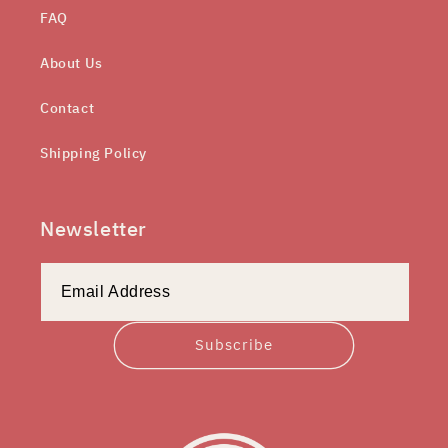
FAQ
About Us
Contact
Shipping Policy
Newsletter
Subscribe