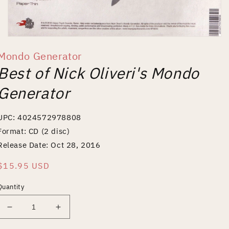
Open
media
Mondo Generator
1
in
Best of Nick Oliveri's Mondo
modal
Generator
UPC: 4024572978808
Format: CD (2 disc)
Release Date: Oct 28, 2016
Regular
$15.95 USD
price
Quantity
Decrease
Increase
quantity
quantity