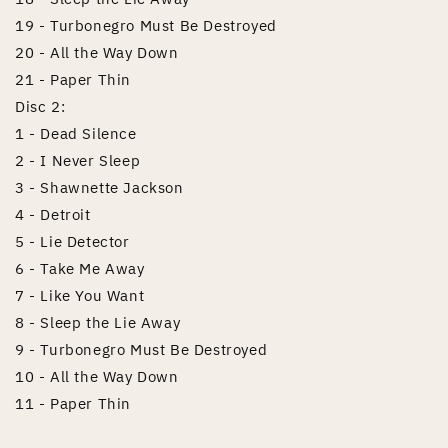
19 - Turbonegro Must Be Destroyed
20 - All the Way Down
21 - Paper Thin
Disc 2:
1 - Dead Silence
2 - I Never Sleep
3 - Shawnette Jackson
4 - Detroit
5 - Lie Detector
6 - Take Me Away
7 - Like You Want
8 - Sleep the Lie Away
9 - Turbonegro Must Be Destroyed
10 - All the Way Down
11 - Paper Thin