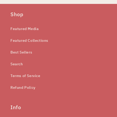
Shop
Featured Media
Featured Collections
Best Sellers
Search
Terms of Service
Refund Policy
Info