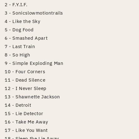
2 - F.Y.I.F.
3 - Sonicslowmotiontrails
4 - Like the Sky
5 - Dog Food
6 - Smashed Apart
7 - Last Train
8 - So High
9 - Simple Exploding Man
10 - Four Corners
11 - Dead Silence
12 - I Never Sleep
13 - Shawnette Jackson
14 - Detroit
15 - Lie Detector
16 - Take Me Away
17 - Like You Want
18 - Sleep the Lie Away