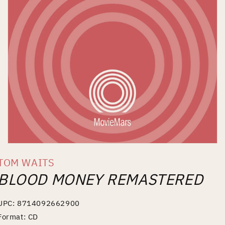
Open
media
TOM WAITS
1
in
BLOOD MONEY REMASTERED
modal
UPC: 8714092662900
Format: CD