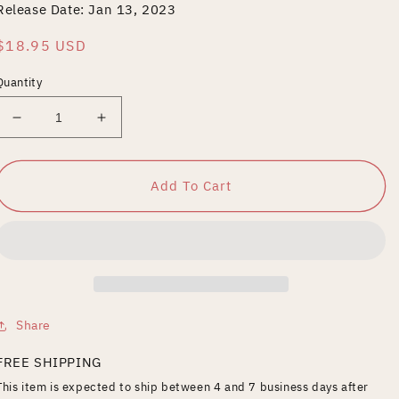
Release Date: Jan 13, 2023
Regular
$18.95 USD
price
Quantity
Decrease
Increase
quantity
quantity
for
for
BLOOD
BLOOD
Add To Cart
MONEY
MONEY
REMASTERED
REMASTERED
Share
FREE SHIPPING
This item is expected to ship between 4 and 7 business days after