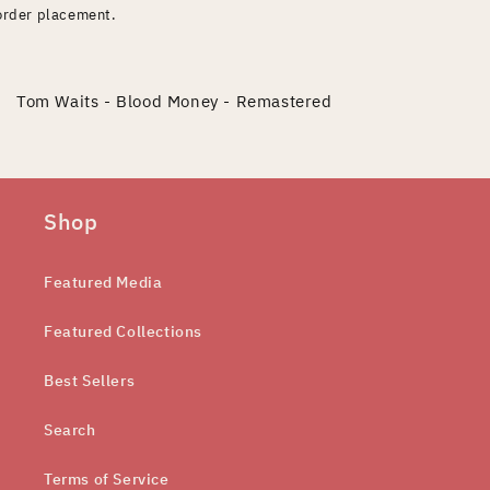
order placement.
Tom Waits - Blood Money - Remastered
Shop
Featured Media
Featured Collections
Best Sellers
Search
Terms of Service