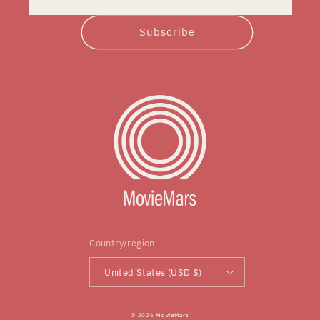
Subscribe
Country/region
United States (USD $)
© 2026
MovieMars