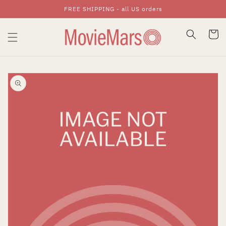
FREE SHIPPING - all US orders
Skip To Content
Cart
Skip To Product
Information