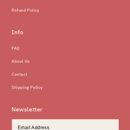
Refund Policy
Info
FAQ
About Us
Contact
Shipping Policy
Newsletter