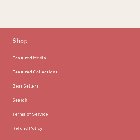
Shop
Featured Media
Featured Collections
Best Sellers
Search
Terms of Service
Refund Policy