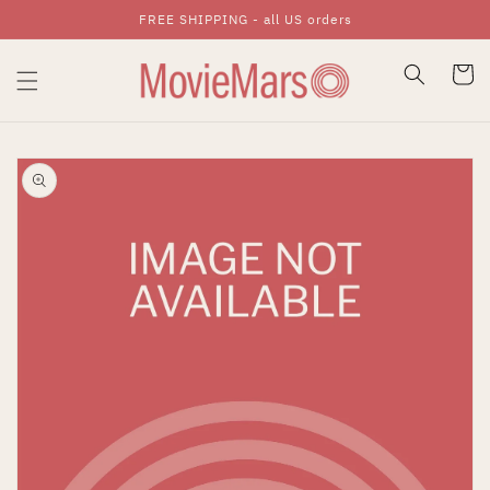
FREE SHIPPING - all US orders
Skip To Content
Cart
Skip To Product
Information