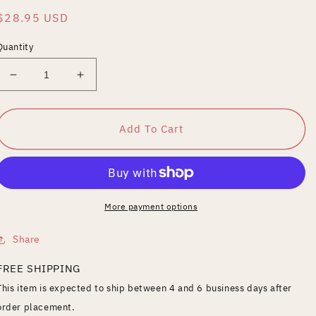
Regular
$28.95 USD
price
Quantity
Decrease
Increase
quantity
quantity
for
for
Bomba,
Bomba,
Add To Cart
the
the
Jungle
Jungle
Boy,
Boy,
Vol.
Vol.
1
1
More payment options
Share
FREE SHIPPING
This item is expected to ship between 4 and 6 business days after
order placement.