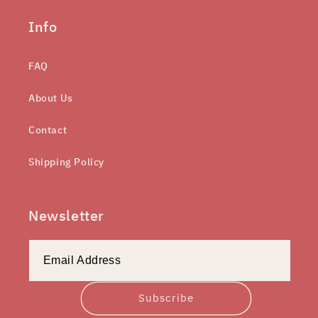
Info
FAQ
About Us
Contact
Shipping Policy
Newsletter
Subscribe