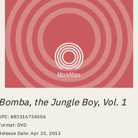
Open
media
Bomba, the Jungle Boy, Vol. 1
1
in
modal
UPC: 883316734506
Format: DVD
Release Date: Apr 23, 2013