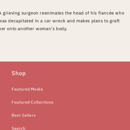
A grieving surgeon reanimates the head of his fiancée who
was decapitated in a car wreck and makes plans to graft
her onto another woman's body.
Shop
Featured Media
Featured Collections
Best Sellers
Search