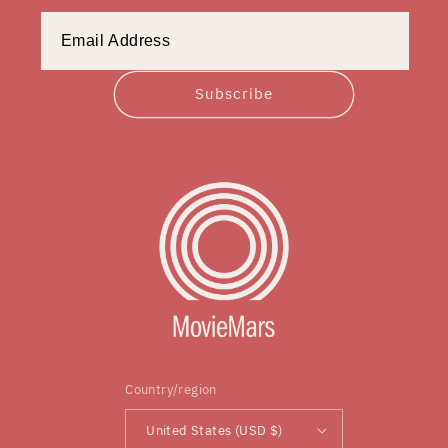
Subscribe
Country/region
United States (USD $)