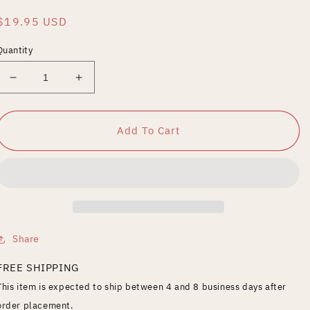
Regular
$19.95 USD
price
Quantity
Decrease
Increase
quantity
quantity
for
for
Brain
Brain
Add To Cart
That
That
Wouldn&#39;t
Wouldn&#39;t
Die
Die
Share
FREE SHIPPING
This item is expected to ship between 4 and 8 business days after
order placement.