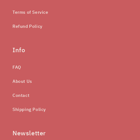
Terms of Service
Refund Policy
Info
FAQ
About Us
Contact
Shipping Policy
Newsletter