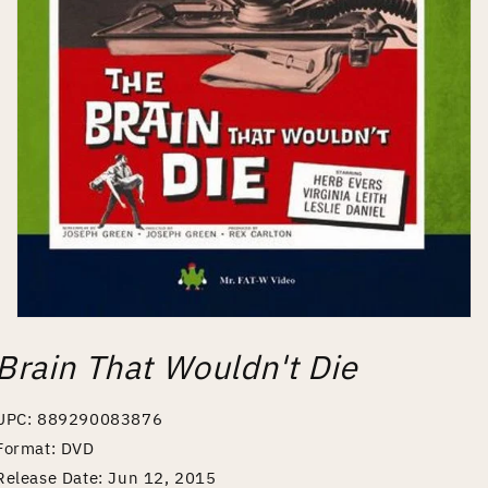
Open
media
Brain That Wouldn't Die
1
in
modal
UPC: 889290083876
Format: DVD
Release Date: Jun 12, 2015