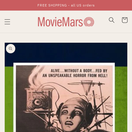
FREE SHIPPING - all US orders
Skip To Content
Cart
Skip To Product
Information