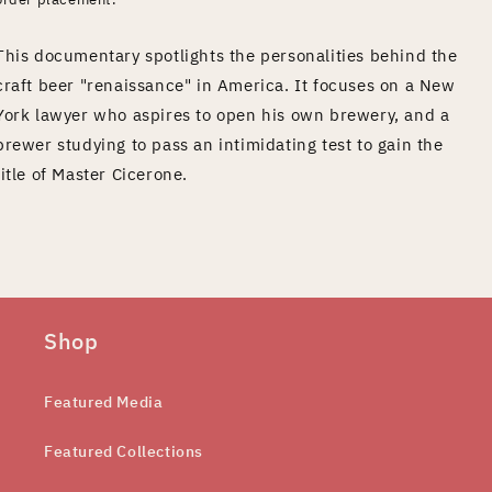
This documentary spotlights the personalities behind the
craft beer "renaissance" in America. It focuses on a New
York lawyer who aspires to open his own brewery, and a
brewer studying to pass an intimidating test to gain the
title of Master Cicerone.
Shop
Featured Media
Featured Collections