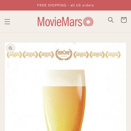
FREE SHIPPING - all US orders
Skip To Content
Cart
Skip To Product
Information