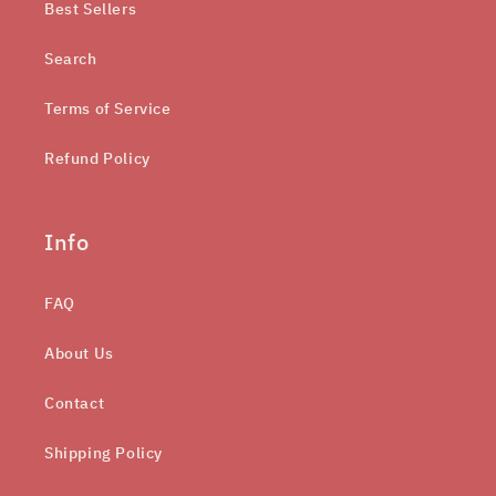
Best Sellers
Search
Terms of Service
Refund Policy
Info
FAQ
About Us
Contact
Shipping Policy