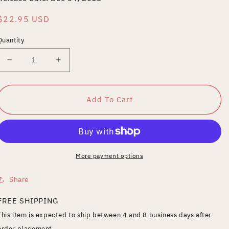
Regular
$22.95 USD
price
Quantity
Decrease
Increase
quantity
quantity
for
for
Brewmaster
Brewmaster
Add To Cart
More payment options
Share
FREE SHIPPING
This item is expected to ship between 4 and 8 business days after
order placement.