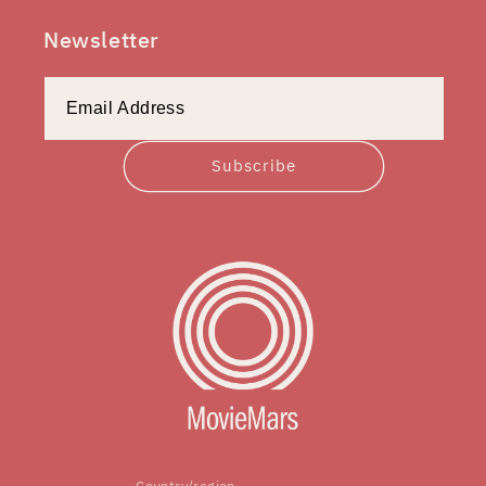
Newsletter
Subscribe