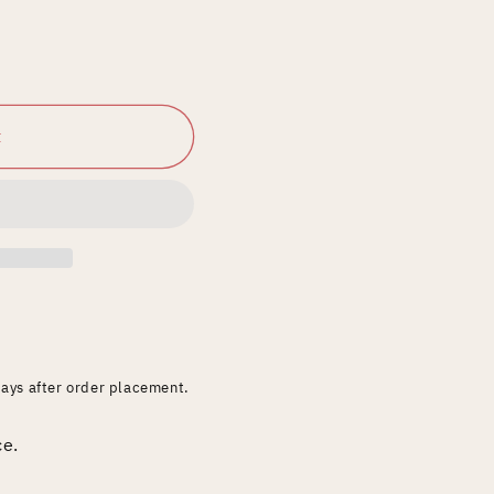
t
days after order placement.
ce.