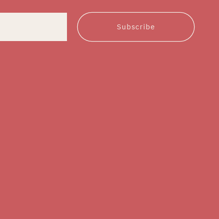
Subscribe