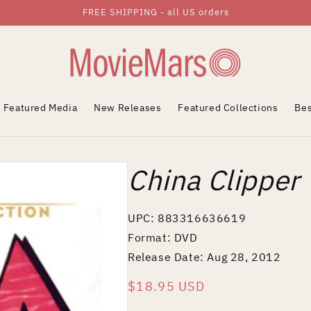
FREE SHIPPING - all US orders
Featured Media
New Releases
Featured Collections
Bes
China Clipper
UPC: 883316636619
Format: DVD
Release Date: Aug 28, 2012
Regular
$18.95 USD
price