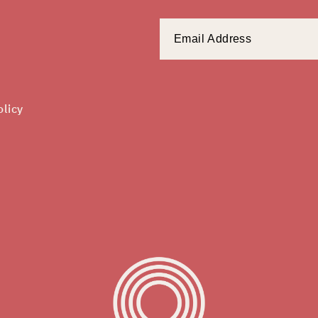
olicy