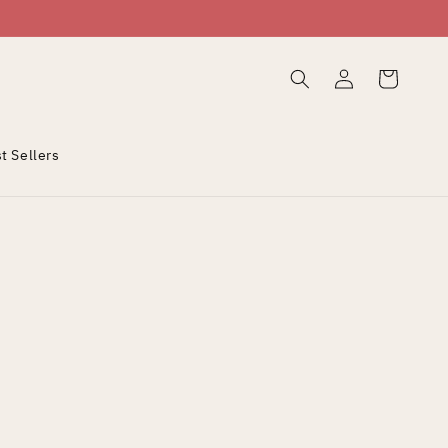
Log
Cart
in
t Sellers