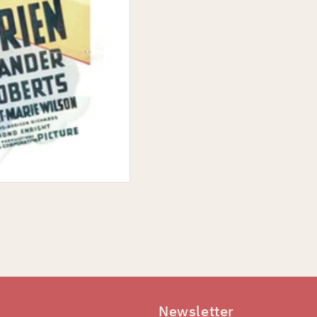
Newsletter