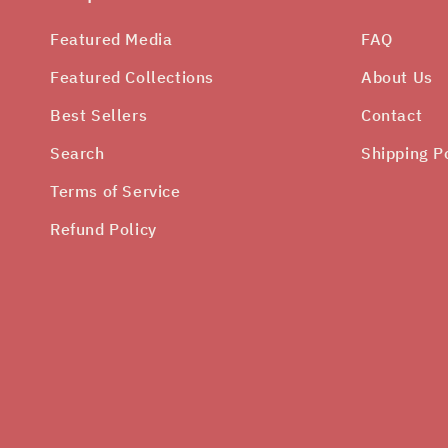
Featured Media
FAQ
Featured Collections
About Us
Best Sellers
Contact
Search
Shipping P
Terms of Service
Refund Policy