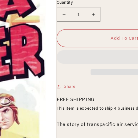
Quantity
Decrease
Increase
quantity
quantity
for
for
China
China
Add To Car
Clipper
Clipper
Share
FREE SHIPPING
This item is expected to ship 4 business 
The story of transpacific air servi