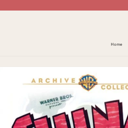
Skip To Content
Home
Skip To Product
Information