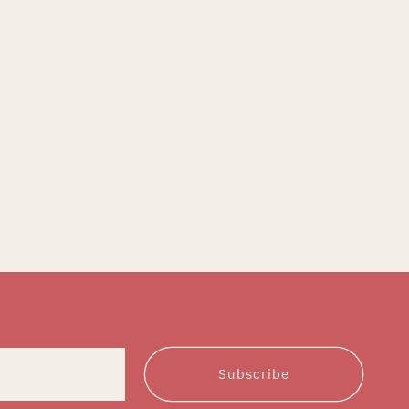
Subscribe