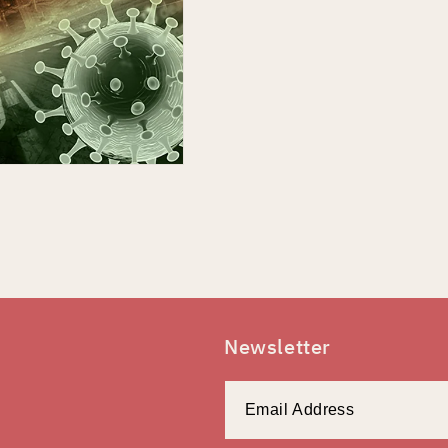
Newsletter