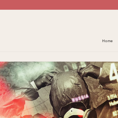
Skip To Content
Home
Skip To Product
Information