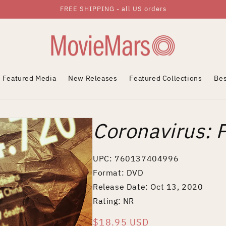
FREE SHIPPING - all US orders
Featured Media
New Releases
Featured Collections
Bes
Coronavirus: 
UPC: 760137404996
Format: DVD
Release Date: Oct 13, 2020
Rating: NR
Regular
$18.95 USD