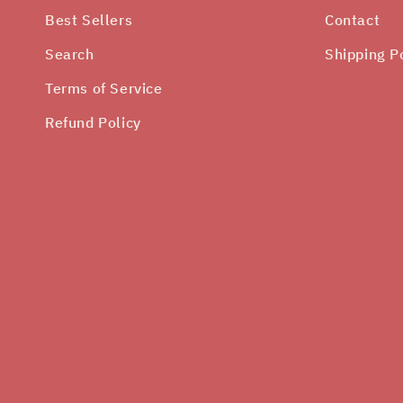
Best Sellers
Contact
Search
Shipping P
Terms of Service
Refund Policy