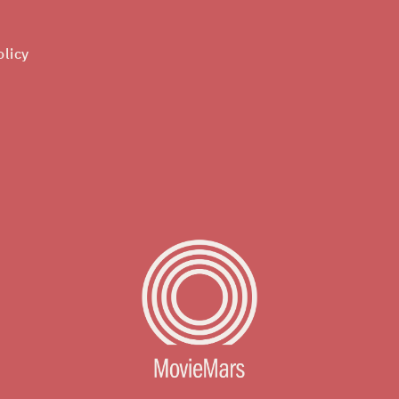
olicy