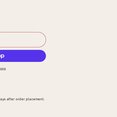
t
ions
days after order placement.