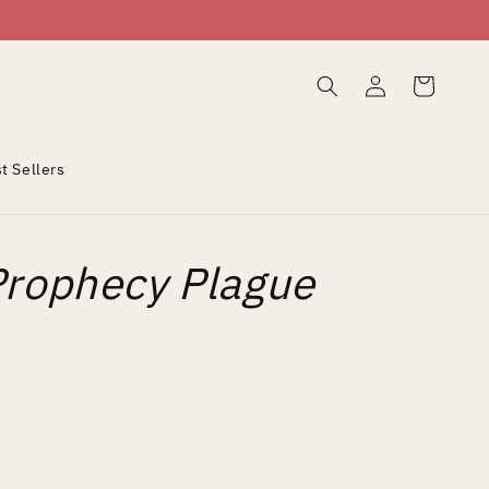
Log
Cart
in
t Sellers
Prophecy Plague