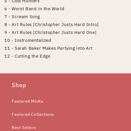
5 - Cool Hunters
6 - Worst Band in the World
7 - Scream Song
8 - Art Rules [Christopher Justs Hard Intro]
9 - Art Rules [Christopher Justs Hard One]
10 - Instromentalized
11 - Sarah Baker Makes Partying into Art
12 - Cutting the Edge
Shop
Featured Media
Featured Collections
Best Sellers