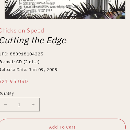
Open
media
Chicks on Speed
1
in
Cutting the Edge
modal
UPC: 880918104225
Format: CD (2 disc)
Release Date: Jun 09, 2009
Regular
$21.95 USD
price
Quantity
Decrease
Increase
quantity
quantity
for
for
Cutting
Cutting
Add To Cart