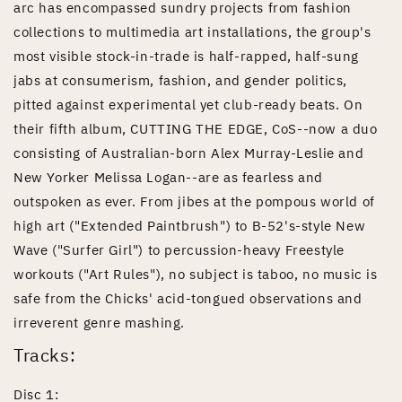
arc has encompassed sundry projects from fashion
collections to multimedia art installations, the group's
most visible stock-in-trade is half-rapped, half-sung
jabs at consumerism, fashion, and gender politics,
pitted against experimental yet club-ready beats. On
their fifth album, CUTTING THE EDGE, CoS--now a duo
consisting of Australian-born Alex Murray-Leslie and
New Yorker Melissa Logan--are as fearless and
outspoken as ever. From jibes at the pompous world of
high art ("Extended Paintbrush") to B-52's-style New
Wave ("Surfer Girl") to percussion-heavy Freestyle
workouts ("Art Rules"), no subject is taboo, no music is
safe from the Chicks' acid-tongued observations and
irreverent genre mashing.
Tracks:
Disc 1: