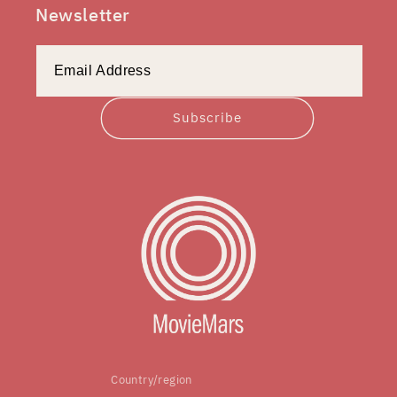
Newsletter
Subscribe
Country/region