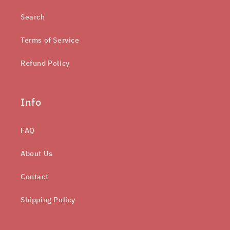
Search
Terms of Service
Refund Policy
Info
FAQ
About Us
Contact
Shipping Policy