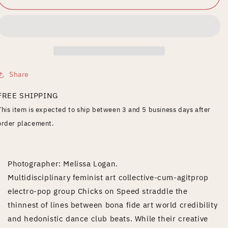
the
the
Edge
Edge
Share
FREE SHIPPING
This item is expected to ship between 3 and 5 business days after
order placement.
Photographer: Melissa Logan.
Multidisciplinary feminist art collective-cum-agitprop
electro-pop group Chicks on Speed straddle the
thinnest of lines between bona fide art world credibility
and hedonistic dance club beats. While their creative