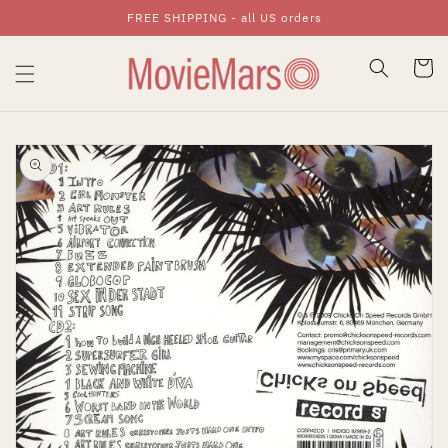
FREE SHIPPING - all US orders
Skip To Content
Cart
Skip To Product
Information