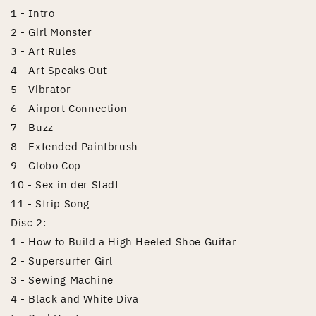
1 - Intro
2 - Girl Monster
3 - Art Rules
4 - Art Speaks Out
5 - Vibrator
6 - Airport Connection
7 - Buzz
8 - Extended Paintbrush
9 - Globo Cop
10 - Sex in der Stadt
11 - Strip Song
Disc 2:
1 - How to Build a High Heeled Shoe Guitar
2 - Supersurfer Girl
3 - Sewing Machine
4 - Black and White Diva