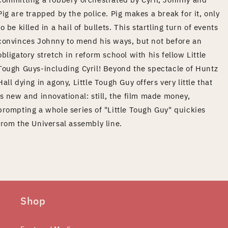
Pig are trapped by the police. Pig makes a break for it, only
to be killed in a hail of bullets. This startling turn of events
convinces Johnny to mend his ways, but not before an
obligatory stretch in reform school with his fellow Little
Tough Guys-including Cyril! Beyond the spectacle of Huntz
Hall dying in agony, Little Tough Guy offers very little that
is new and innovational: still, the film made money,
prompting a whole series of "Little Tough Guy" quickies
from the Universal assembly line.
Shop