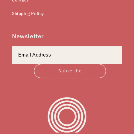
Shipping Policy
Newsletter
Subscribe