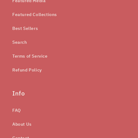
Featured Media
Featured Collections
Best Sellers
Search
Terms of Service
Refund Policy
Info
FAQ
About Us
Contact