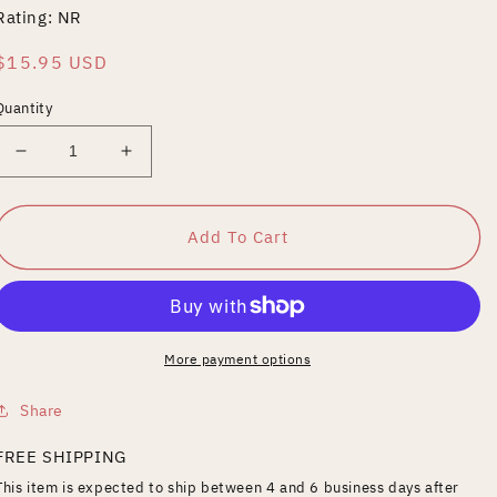
Rating: NR
Regular
$15.95 USD
price
Quantity
Decrease
Increase
quantity
quantity
for
for
Little
Little
Add To Cart
Tough
Tough
Guy
Guy
More payment options
Share
FREE SHIPPING
This item is expected to ship between 4 and 6 business days after