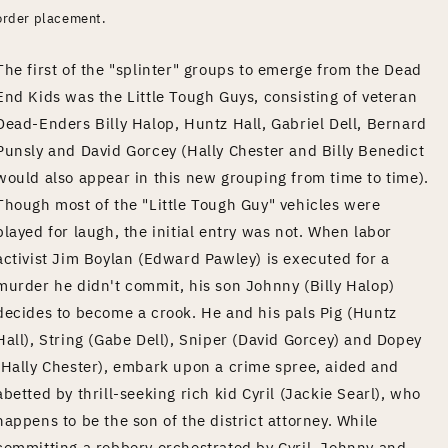
order placement.
The first of the "splinter" groups to emerge from the Dead
End Kids was the Little Tough Guys, consisting of veteran
Dead-Enders Billy Halop, Huntz Hall, Gabriel Dell, Bernard
Punsly and David Gorcey (Hally Chester and Billy Benedict
would also appear in this new grouping from time to time).
Though most of the "Little Tough Guy" vehicles were
played for laugh, the initial entry was not. When labor
activist Jim Boylan (Edward Pawley) is executed for a
murder he didn't commit, his son Johnny (Billy Halop)
decides to become a crook. He and his pals Pig (Huntz
Hall), String (Gabe Dell), Sniper (David Gorcey) and Dopey
(Hally Chester), embark upon a crime spree, aided and
abetted by thrill-seeking rich kid Cyril (Jackie Searl), who
happens to be the son of the district attorney. While
committing a robbery orchestrated by Cyril, Johnny and