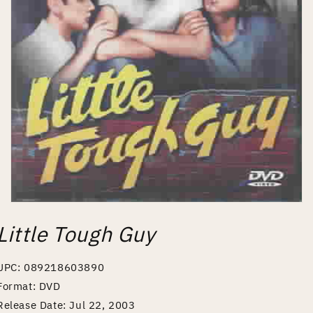
Open
media
Little Tough Guy
1
in
modal
UPC: 089218603890
Format: DVD
Release Date: Jul 22, 2003