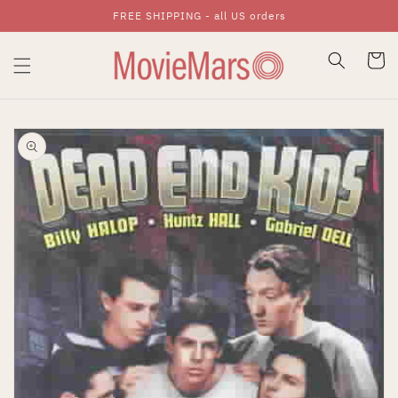
FREE SHIPPING - all US orders
Skip To Content
Cart
Skip To Product
Information