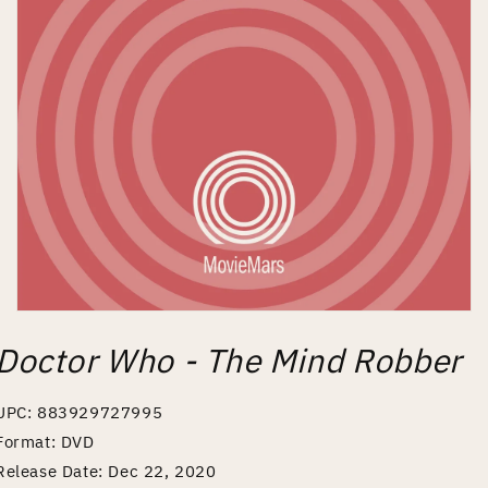
Open
media
Doctor Who - The Mind Robber
1
in
modal
UPC: 883929727995
Format: DVD
Release Date: Dec 22, 2020