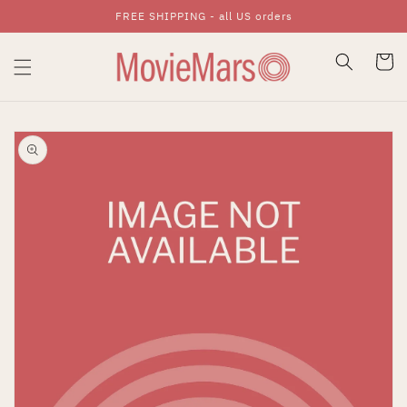
FREE SHIPPING - all US orders
Skip To Content
Cart
Skip To Product
Information