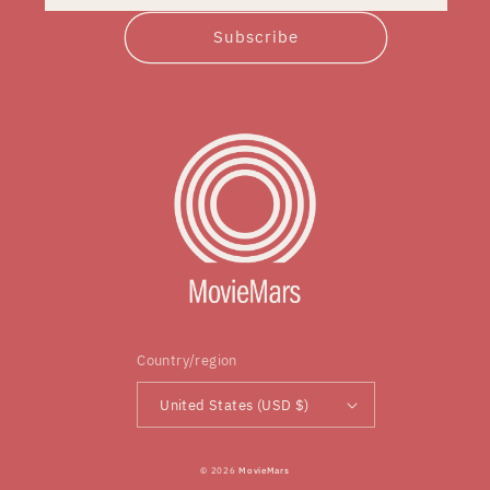
Subscribe
Country/region
United States (USD $)
© 2026
MovieMars