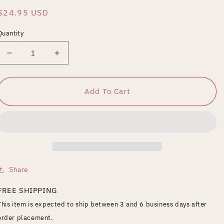
Regular
$24.95 USD
price
Quantity
Decrease
Increase
quantity
quantity
for
for
Doctor
Doctor
Add To Cart
Who
Who
-
-
The
The
Mind
Mind
Robber
Robber
Share
FREE SHIPPING
This item is expected to ship between 3 and 6 business days after
order placement.