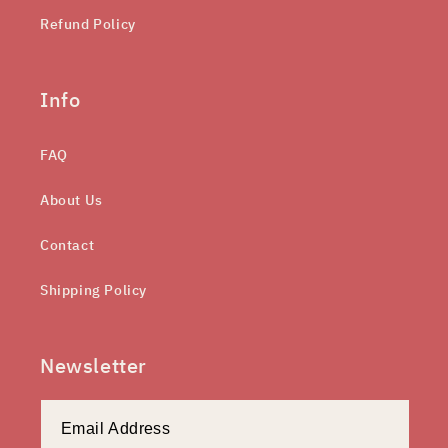
Refund Policy
Info
FAQ
About Us
Contact
Shipping Policy
Newsletter