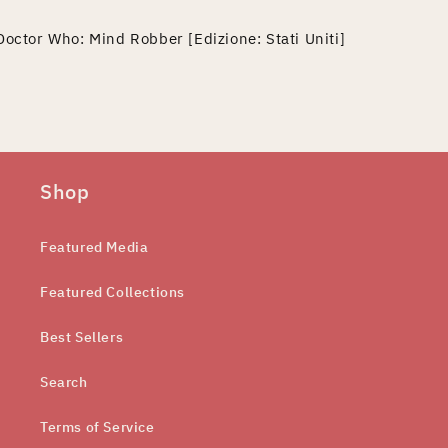
Doctor Who: Mind Robber [Edizione: Stati Uniti]
Shop
Featured Media
Featured Collections
Best Sellers
Search
Terms of Service