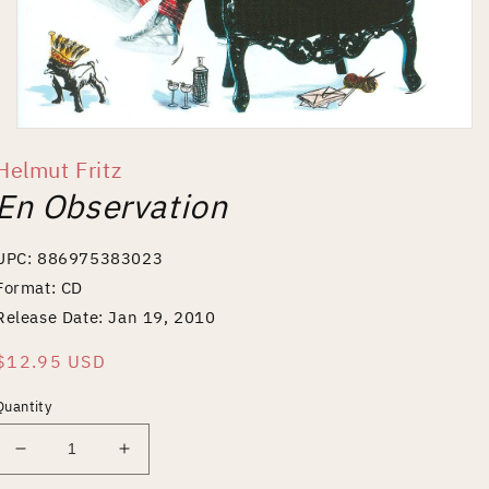
Open
media
Helmut Fritz
1
in
En Observation
modal
UPC: 886975383023
Format: CD
Release Date: Jan 19, 2010
Regular
$12.95 USD
price
Quantity
Decrease
Increase
quantity
quantity