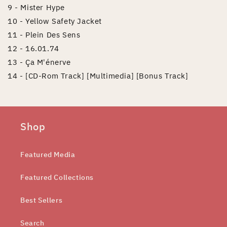
9 - Mister Hype
10 - Yellow Safety Jacket
11 - Plein Des Sens
12 - 16.01.74
13 - Ça M'énerve
14 - [CD-Rom Track] [Multimedia] [Bonus Track]
Shop
Featured Media
Featured Collections
Best Sellers
Search