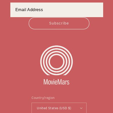
Subscribe
Country/region
United States (USD $)