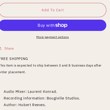
for
for
En
En
Add To Cart
Observation
Observation
More payment options
Share
FREE SHIPPING
This item is expected to ship between 3 and 8 business days after
order placement.
Audio Mixer: Laurent Konrad.
Recording information: Bougiville Studios.
Author: Hubert Reeves.