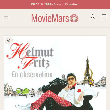
FREE SHIPPING - all US orders
Skip To Content
Cart
Skip To Product
Information