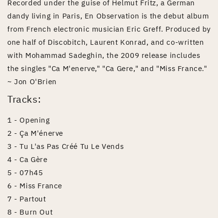
Recorded under the guise of Helmut Fritz, a German
dandy living in Paris, En Observation is the debut album
from French electronic musician Eric Greff. Produced by
one half of Discobitch, Laurent Konrad, and co-written
with Mohammad Sadeghin, the 2009 release includes
the singles "Ca M'enerve," "Ca Gere," and "Miss France."
~ Jon O'Brien
Tracks:
1 - Opening
2 - Ça M'énerve
3 - Tu L'as Pas Créé Tu Le Vends
4 - Ca Gère
5 - 07h45
6 - Miss France
7 - Partout
8 - Burn Out