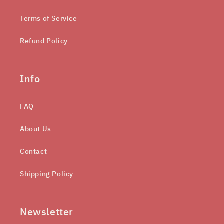
Terms of Service
Refund Policy
Info
FAQ
About Us
Contact
Shipping Policy
Newsletter