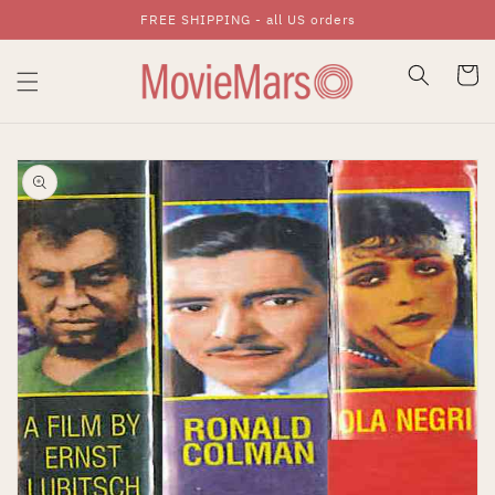
FREE SHIPPING - all US orders
Skip To Content
Cart
Skip To Product
Information