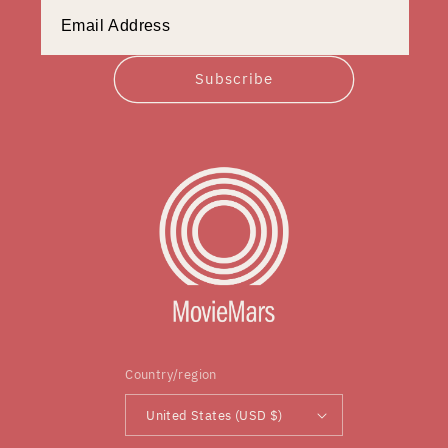
Subscribe
Country/region
United States (USD $)