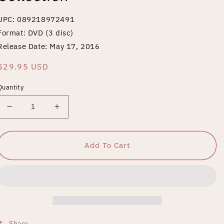
UPC: 089218972491
Format: DVD (3 disc)
Release Date: May 17, 2016
Regular
$29.95 USD
price
Quantity
Decrease
Increase
quantity
quantity
for
for
Ernst
Ernst
Add To Cart
Lubitsch
Lubitsch
Silents
Silents
Collection
Collection
Share