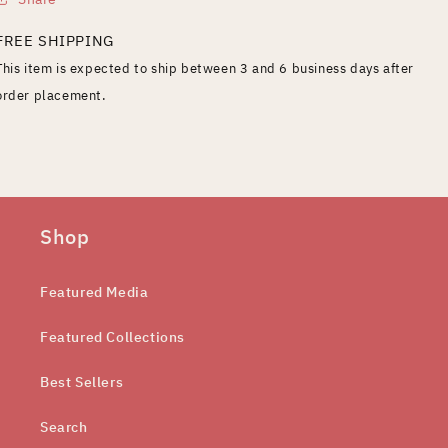
FREE SHIPPING
This item is expected to ship between 3 and 6 business days after
order placement.
Shop
Featured Media
Featured Collections
Best Sellers
Search