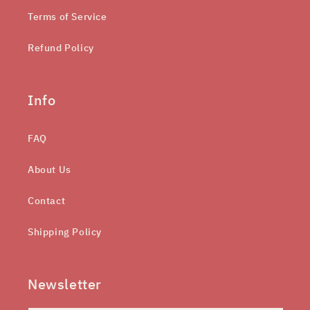
Terms of Service
Refund Policy
Info
FAQ
About Us
Contact
Shipping Policy
Newsletter