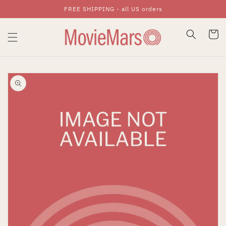
FREE SHIPPING - all US orders
Skip To Content
Cart
Skip To Product
Information