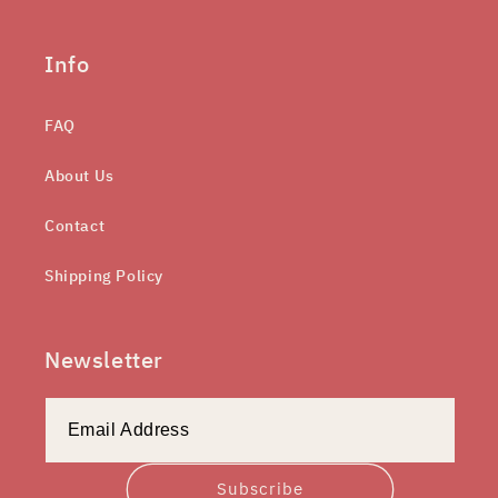
Info
FAQ
About Us
Contact
Shipping Policy
Newsletter
Subscribe