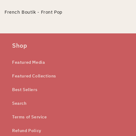
French Boutik - Front Pop
Shop
Featured Media
Featured Collections
Best Sellers
Search
Terms of Service
Refund Policy