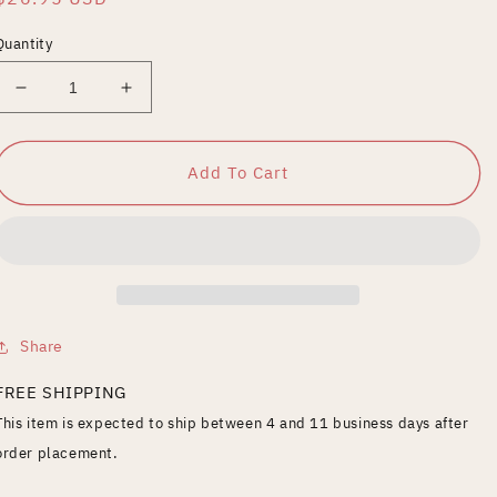
price
Quantity
Decrease
Increase
quantity
quantity
for
for
French
French
Add To Cart
Boutik-
Boutik-
Front
Front
Pop
Pop
Share
FREE SHIPPING
This item is expected to ship between 4 and 11 business days after
order placement.