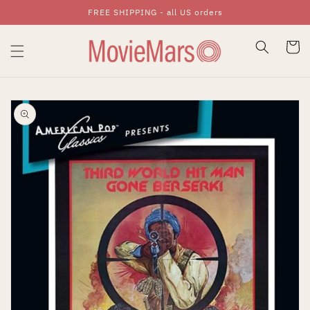
FREE SHIPPING - all US orders
Skip To Content
Cart
Skip To Product
Information