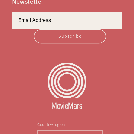
Newsletter
Subscribe
Country/region