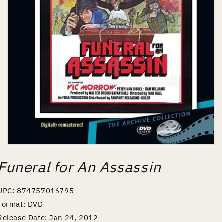
Open
media
Funeral for An Assassin
1
in
modal
UPC: 874757016795
Format: DVD
Release Date: Jan 24, 2012