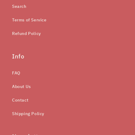
Search
Terms of Service
Refund Policy
Info
FAQ
About Us
Contact
Shipping Policy