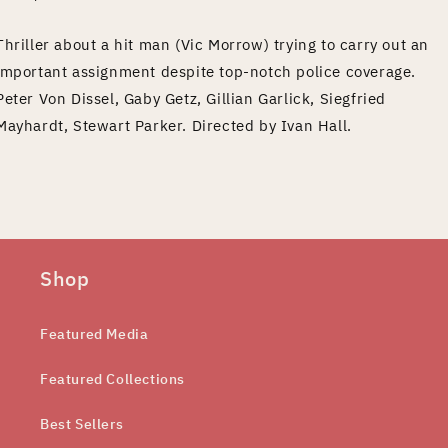
Thriller about a hit man (Vic Morrow) trying to carry out an
important assignment despite top-notch police coverage.
Peter Von Dissel, Gaby Getz, Gillian Garlick, Siegfried
Mayhardt, Stewart Parker. Directed by Ivan Hall.
Shop
Featured Media
Featured Collections
Best Sellers