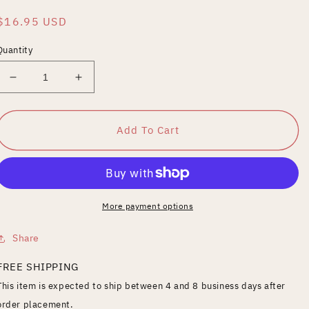
Regular
$16.95 USD
price
Quantity
Decrease
Increase
quantity
quantity
for
for
Funeral
Funeral
Add To Cart
for
for
An
An
Assassin
Assassin
More payment options
Share
FREE SHIPPING
This item is expected to ship between 4 and 8 business days after
order placement.