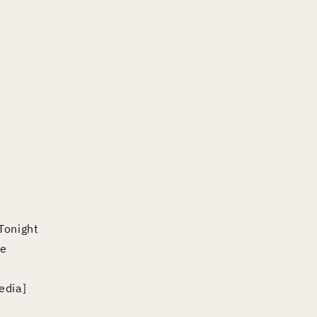
Tonight
ne
edia]