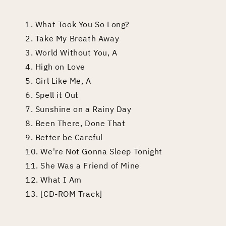
1. What Took You So Long?
2. Take My Breath Away
3. World Without You, A
4. High on Love
5. Girl Like Me, A
6. Spell it Out
7. Sunshine on a Rainy Day
8. Been There, Done That
9. Better be Careful
10. We're Not Gonna Sleep Tonight
11. She Was a Friend of Mine
12. What I Am
13. [CD-ROM Track]