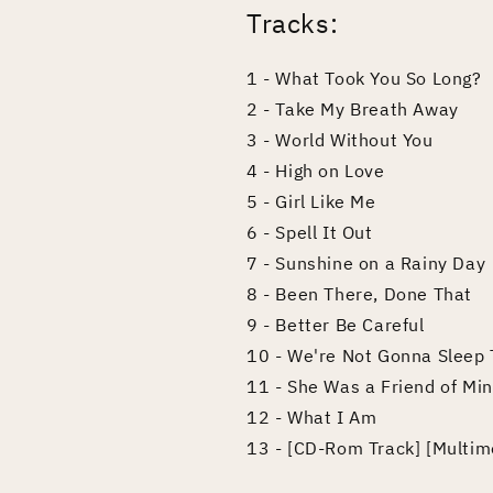
Tracks:
1 - What Took You So Long?
2 - Take My Breath Away
3 - World Without You
4 - High on Love
5 - Girl Like Me
6 - Spell It Out
7 - Sunshine on a Rainy Day
8 - Been There, Done That
9 - Better Be Careful
10 - We're Not Gonna Sleep 
11 - She Was a Friend of Mi
12 - What I Am
13 - [CD-Rom Track] [Multim