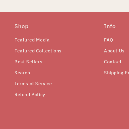
Shop
Info
Featured Media
FAQ
Featured Collections
About Us
Best Sellers
Contact
Search
Shipping P
Terms of Service
Refund Policy