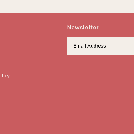
Newsletter
olicy