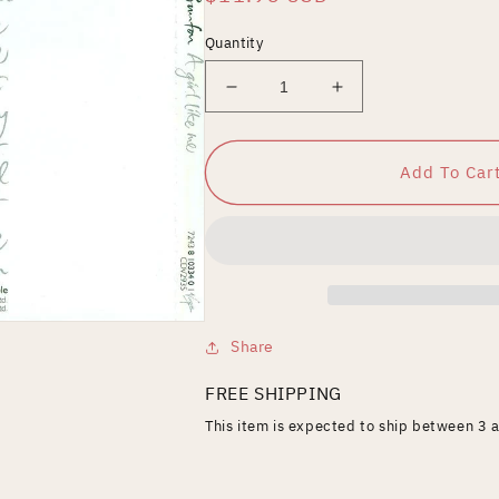
price
Quantity
Decrease
Increase
quantity
quantity
for
for
Girl
Girl
Add To Car
Like
Like
Me
Me
Share
FREE SHIPPING
This item is expected to ship between 3 