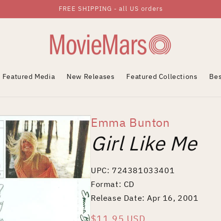
FREE SHIPPING - all US orders
Featured Media
New Releases
Featured Collections
Bes
Emma Bunton
Girl Like Me
UPC: 724381033401
Format: CD
Release Date: Apr 16, 2001
Regular
$11.95 USD