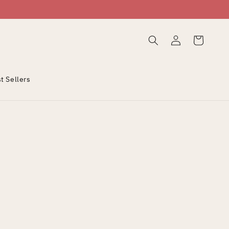
Log
Cart
in
t Sellers