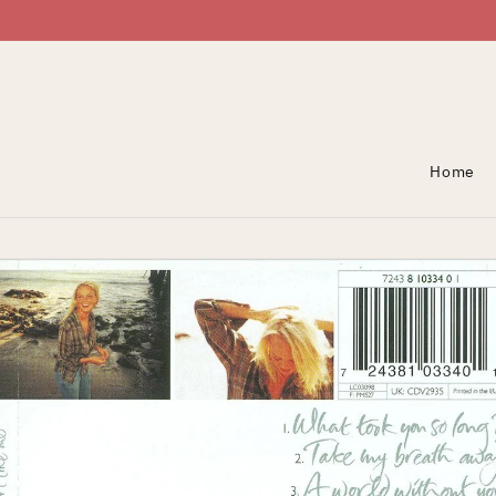
Skip To Content
Home
Skip To Product
Information