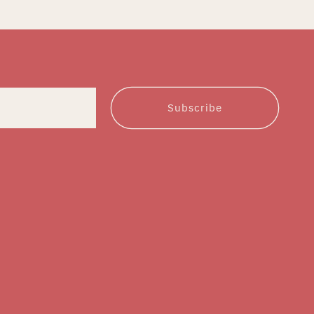
Subscribe