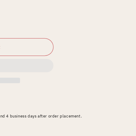
t
and 4 business days after order placement.