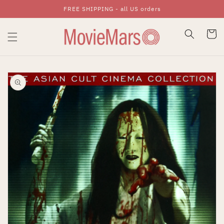
FREE SHIPPING - all US orders
Skip To Content
Cart
Skip To Product
Information