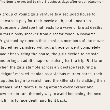
This item is expected to ship 3 business days after order placement.
A group of young girls venture to a secluded house to
rehearse a play for their movie club, and unearth a
gruesome videotape that leads to a wave of brutal deaths
in this bloody shocker from director Yoichi Nishiyama.
Frightened by rumors that previous members of the movie
club either vanished without a trace or went completely
mad after visiting the house, the girls decide to be safe
and bring an adult chaperone along for the trip. But later,
when the girls stumble across a videotape featuring a
"deigan" masked maniac on a vicious murder spree, their
supplies begin to vanish, and the killer starts stalking their
dreams. With death lurking around every corner and
nowhere to run, the only way to avoid becoming the next
victim is to face death and fight back.