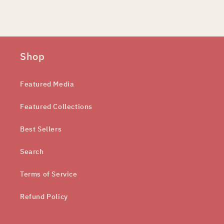
Shop
Featured Media
Featured Collections
Best Sellers
Search
Terms of Service
Refund Policy