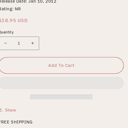
Release Date: Jan 10, 2012
Rating: NR
Regular
$18.95 USD
price
Quantity
Decrease
Increase
quantity
quantity
for
for
Gurozuka
Gurozuka
Add To Cart
Share
FREE SHIPPING