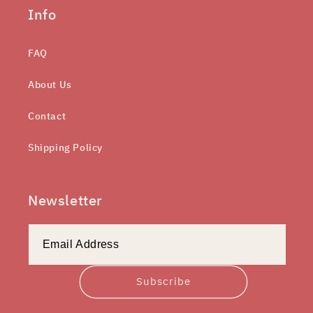
Info
FAQ
About Us
Contact
Shipping Policy
Newsletter
Subscribe