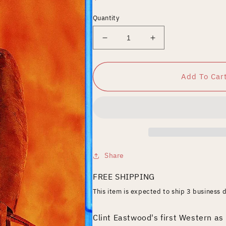
price
Quantity
Decrease
Increase
quantity
quantity
for
for
High
High
Add To Car
Plains
Plains
Drifter
Drifter
[Blu-
[Blu-
ray]
ray]
Share
FREE SHIPPING
This item is expected to ship 3 business 
Clint Eastwood's first Western as 