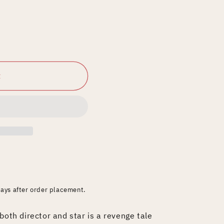
t
days after order placement.
both director and star is a revenge tale