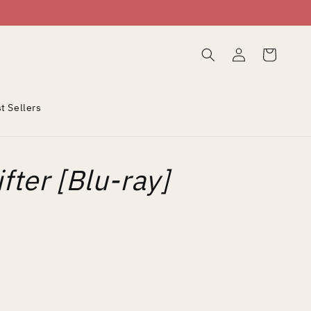
Log
Cart
in
t Sellers
fter [Blu-ray]