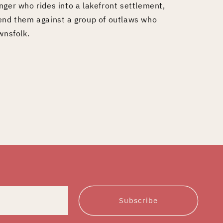
nger who rides into a lakefront settlement,
fend them against a group of outlaws who
wnsfolk.
Subscribe