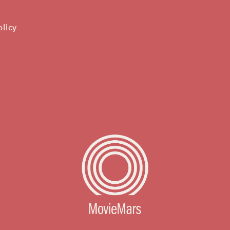
olicy