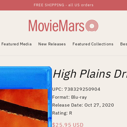
FREE SHIPPING - all US orders
Featured Media
New Releases
Featured Collections
Bes
High Plains Dri
UPC: 738329250904
Format: Blu-ray
Release Date: Oct 27, 2020
Rating: R
Regular
$25.95 USD