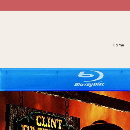
Skip To Content
Home
Skip To Product
Information