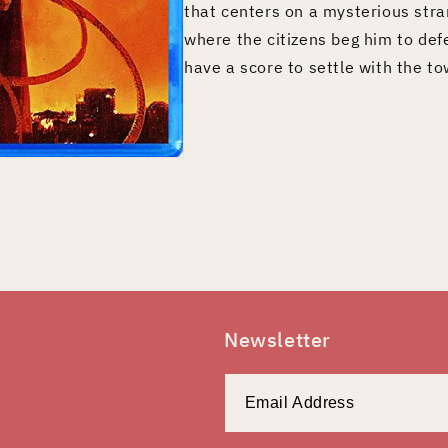
that centers on a mysterious stra
where the citizens beg him to de
have a score to settle with the to
Newsletter