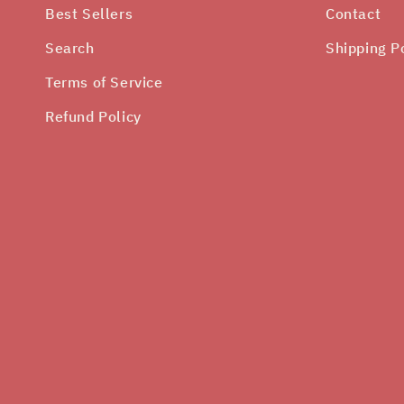
Best Sellers
Contact
Search
Shipping P
Terms of Service
Refund Policy