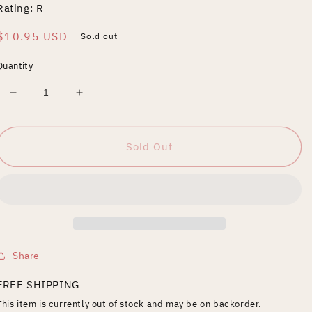
Rating: R
Regular
$10.95 USD
Sold out
price
Quantity
Decrease
Increase
quantity
quantity
for
for
Hollywoodland
Hollywoodland
Sold Out
[WS]
[WS]
Share
FREE SHIPPING
This item is currently out of stock and may be on backorder.