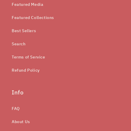
Featured Media
Featured Collections
Best Sellers
Search
Terms of Service
Refund Policy
Info
FAQ
About Us