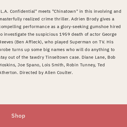
"L.A. Confidential" meets "Chinatown" in this involving and
masterfully realized crime thriller. Adrien Brody gives a
compelling performance as a glory-seeking gumshoe hired
to investigate the suspicious 1959 death of actor George
Reeves (Ben Affleck), who played Superman on TV. His
probe turns up some big names who will do anything to
stay out of the tawdry Tinseltown case. Diane Lane, Bob
Hoskins, Joe Spano, Lois Smith, Robin Tunney, Ted
Atherton. Directed by Allen Coulter.
Shop