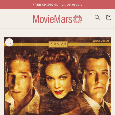
FREE SHIPPING - all US orders
Skip To Content
Cart
Skip To Product
Information