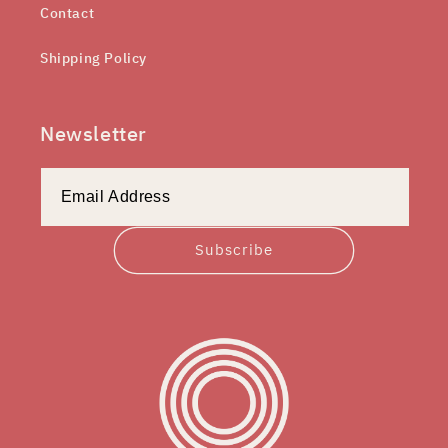
Contact
Shipping Policy
Newsletter
Subscribe