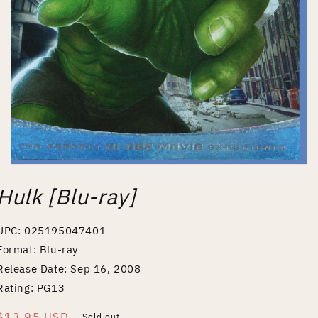
Open
media
Hulk [Blu-ray]
1
in
modal
UPC: 025195047401
Format: Blu-ray
Release Date: Sep 16, 2008
Rating: PG13
Regular
$13.95 USD
Sold out