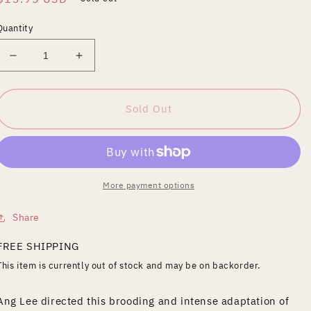
price
Quantity
Decrease
Increase
quantity
quantity
for
for
Hulk
Hulk
Sold Out
[Blu-
[Blu-
ray]
ray]
More payment options
Share
FREE SHIPPING
This item is currently out of stock and may be on backorder.
Ang Lee directed this brooding and intense adaptation of