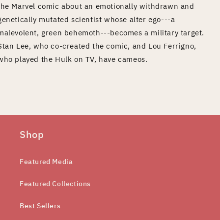
the Marvel comic about an emotionally withdrawn and
genetically mutated scientist whose alter ego---a
malevolent, green behemoth---becomes a military target.
Stan Lee, who co-created the comic, and Lou Ferrigno,
who played the Hulk on TV, have cameos.
Shop
Featured Media
Featured Collections
Best Sellers