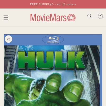
FREE SHIPPING - all US orders
Skip To Content
Cart
Skip To Product
Information