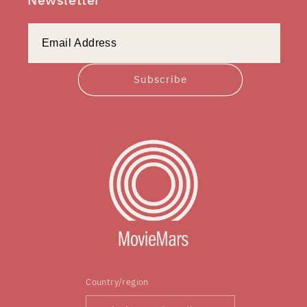
Subscribe
Country/region