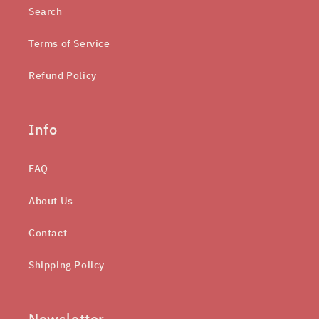
Search
Terms of Service
Refund Policy
Info
FAQ
About Us
Contact
Shipping Policy
Newsletter