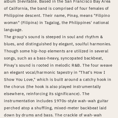
album Inevitable. Based in the San Francisco Bay Area
of California, the band is comprised of four females of
Philippine descent. Their name, Pinay, means "Filipino
woman" (Filipina) in Tagalog, the Philippines' national
language.
The group's sound is steeped in soul and rhythm &
blues, and distinguished by elegant, soulful harmonies.
Though some hip-hop elements are utilized in several
songs, such as a bass-heavy, syncopated backbeat,
Pinay's sound is rooted in melodic R&B. The four weave
an elegant vocal/harmonic tapestry in "That's How I
Show You Love," which is built around a catchy hook in
the chorus (the hook is also played instrumentally
elsewhere, reinforcing its significance). The
instrumentation includes 1970s-style wah-wah guitar
perched atop a shuffling, mixed-meter backbeat laid
down by drums and bass. The crackle of wah-wah