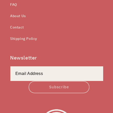
FAQ
About Us
Contact
Shipping Policy
Newsletter
Subscribe