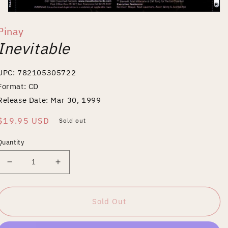
Open
media
Pinay
1
in
Inevitable
modal
UPC: 782105305722
Format: CD
Release Date: Mar 30, 1999
Regular
$19.95 USD
Sold out
price
Quantity
Decrease
Increase
quantity
quantity
for
for
Inevitable
Inevitable
Sold Out