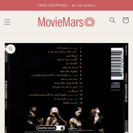
FREE SHIPPING - all US orders
Skip To Content
Cart
Skip To Product
Information