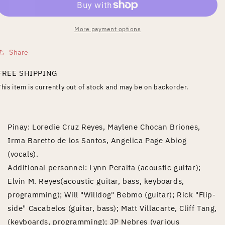
More payment options
Share
FREE SHIPPING
This item is currently out of stock and may be on backorder.
Pinay: Loredie Cruz Reyes, Maylene Chocan Briones,
Irma Baretto de los Santos, Angelica Page Abiog
(vocals).
Additional personnel: Lynn Peralta (acoustic guitar);
Elvin M. Reyes(acoustic guitar, bass, keyboards,
programming); Will "Willdog" Bebmo (guitar); Rick "Flip-
side" Cacabelos (guitar, bass); Matt Villacarte, Cliff Tang,
(keyboards, programming); JP Nebres (various