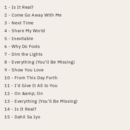
1 - Is It Real?
2 - Come Go Away With Me
3 - Next Time
4 - Share My World
5 - Inevitable
6 - Why Do Fools
7 - Dim the Lights
8 - Everything (You'll Be Missing)
9 - Show You Love
10 - From This Day Forth
11 - I'd Give It All to You
12 - On &amp; On
13 - Everything (You'll Be Missing)
14 - Is It Real?
15 - Dahil Sa Iyo