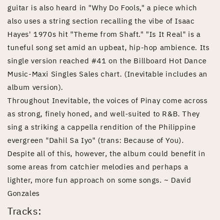
guitar is also heard in "Why Do Fools," a piece which
also uses a string section recalling the vibe of Isaac
Hayes' 1970s hit "Theme from Shaft." "Is It Real" is a
tuneful song set amid an upbeat, hip-hop ambience. Its
single version reached #41 on the Billboard Hot Dance
Music-Maxi Singles Sales chart. (Inevitable includes an
album version).
Throughout Inevitable, the voices of Pinay come across
as strong, finely honed, and well-suited to R&B. They
sing a striking a cappella rendition of the Philippine
evergreen "Dahil Sa Iyo" (trans: Because of You).
Despite all of this, however, the album could benefit in
some areas from catchier melodies and perhaps a
lighter, more fun approach on some songs. ~ David
Gonzales
Tracks: