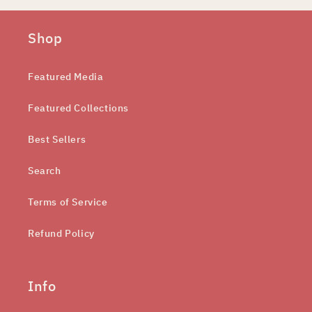
Shop
Featured Media
Featured Collections
Best Sellers
Search
Terms of Service
Refund Policy
Info