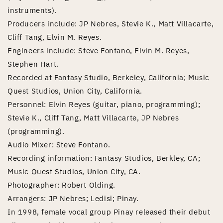
instruments).
Producers include: JP Nebres, Stevie K., Matt Villacarte,
Cliff Tang, Elvin M. Reyes.
Engineers include: Steve Fontano, Elvin M. Reyes,
Stephen Hart.
Recorded at Fantasy Studio, Berkeley, California; Music
Quest Studios, Union City, California.
Personnel: Elvin Reyes (guitar, piano, programming);
Stevie K., Cliff Tang, Matt Villacarte, JP Nebres
(programming).
Audio Mixer: Steve Fontano.
Recording information: Fantasy Studios, Berkley, CA;
Music Quest Studios, Union City, CA.
Photographer: Robert Olding.
Arrangers: JP Nebres; Ledisi; Pinay.
In 1998, female vocal group Pinay released their debut