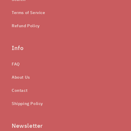
Terms of Service
Refund Policy
Info
FAQ
About Us
Contact
Shipping Policy
Newsletter