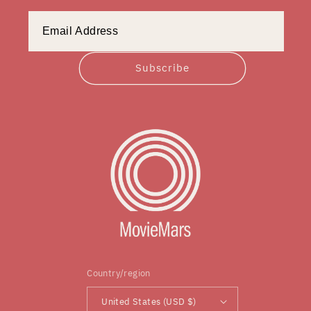
Subscribe
Country/region
United States (USD $)