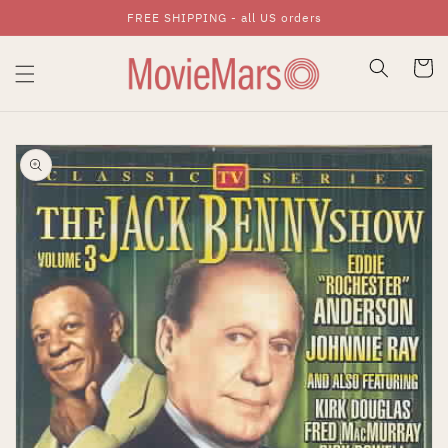
FREE SHIPPING - all US orders
Skip To Content
Cart
Skip To Product
Information