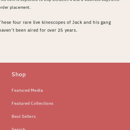
order placement.
These four rare live kinescopes of Jack and his gang
haven't been aired for over 25 years.
Shop
Featured Media
Featured Collections
Best Sellers
Search