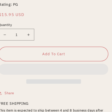
Rating: PG
Regular
$15.95 USD
price
Quantity
Decrease
Increase
quantity
quantity
for
for
Jigsaw
Jigsaw
Add To Cart
Share
FREE SHIPPING
This item is expected to ship between 4 and 8 business days after