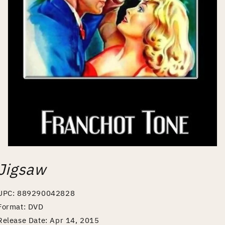
Open
media
Jigsaw
1
in
modal
UPC: 889290042828
Format: DVD
Release Date: Apr 14, 2015