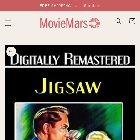
FREE SHIPPING - all US orders
Skip To Content
Cart
Skip To Product
Information