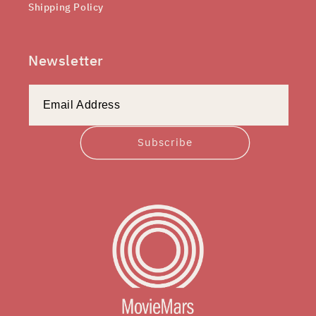
Shipping Policy
Newsletter
Subscribe