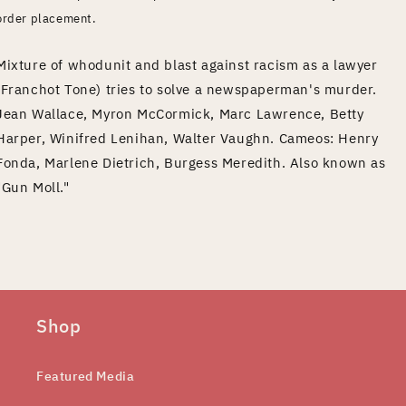
order placement.
Mixture of whodunit and blast against racism as a lawyer
(Franchot Tone) tries to solve a newspaperman's murder.
Jean Wallace, Myron McCormick, Marc Lawrence, Betty
Harper, Winifred Lenihan, Walter Vaughn. Cameos: Henry
Fonda, Marlene Dietrich, Burgess Meredith. Also known as
"Gun Moll."
Shop
Featured Media