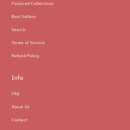
Featured Collections
Best Sellers
Search
Terms of Service
Refund Policy
Info
FAQ
About Us
Contact