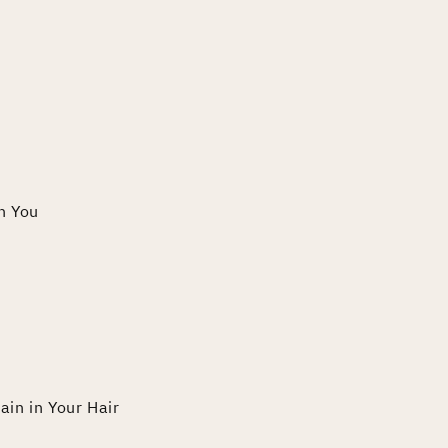
th You
ain in Your Hair