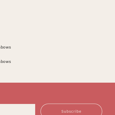
inbows
inbows
Subscribe