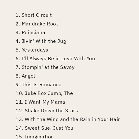
1. Short Circuit
2. Mandrake Root
3. Poinciana
4. Jivin' With the Jug
5. Yesterdays
6. I'll Always Be in Love With You
7. Stompin' at the Savoy
8. Angel
9. This Is Romance
10. Juke Box Jump, The
11. I Want My Mama
12. Shake Down the Stars
13. With the Wind and the Rain in Your Hair
14. Sweet Sue, Just You
15. Imagination