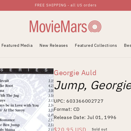
FREE SHIPPING - all US orders
Featured Media
New Releases
Featured Collections
Bes
Georgie Auld
Jump, Georgi
UPC: 603366002727
Format: CD
Release Date: Jul 01, 1996
Regular
$20.95 USD
Sold out