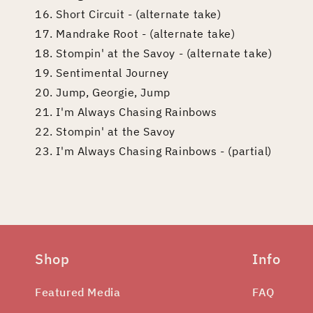
16. Short Circuit - (alternate take)
17. Mandrake Root - (alternate take)
18. Stompin' at the Savoy - (alternate take)
19. Sentimental Journey
20. Jump, Georgie, Jump
21. I'm Always Chasing Rainbows
22. Stompin' at the Savoy
23. I'm Always Chasing Rainbows - (partial)
Shop
Info
Featured Media
FAQ