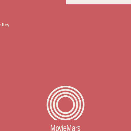
olicy