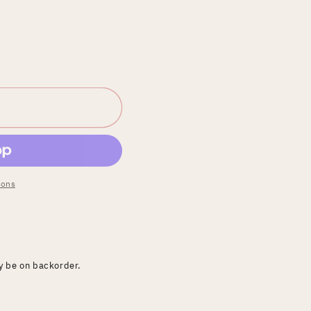
ions
ay be on backorder.