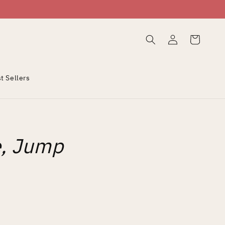
Log
Cart
in
t Sellers
e, Jump