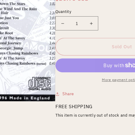
price
Quantity
Decrease
Increase
quantity
quantity
for
for
Jump,
Jump,
Sold Out
Georgie,
Georgie,
Jump
Jump
More payment opt
Share
FREE SHIPPING
This item is currently out of stock and m