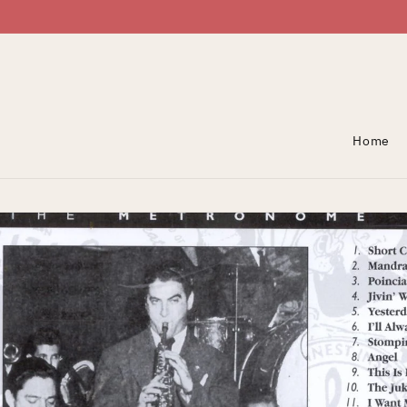
Skip To Content
Home
Skip To Product
Information