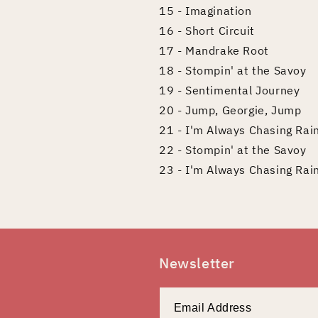
15 - Imagination
16 - Short Circuit
17 - Mandrake Root
18 - Stompin' at the Savoy
19 - Sentimental Journey
20 - Jump, Georgie, Jump
21 - I'm Always Chasing Ra
22 - Stompin' at the Savoy
23 - I'm Always Chasing Ra
Newsletter