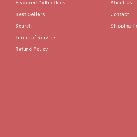
Featured Collections
About Us
Best Sellers
Contact
Search
Shipping P
Terms of Service
Refund Policy