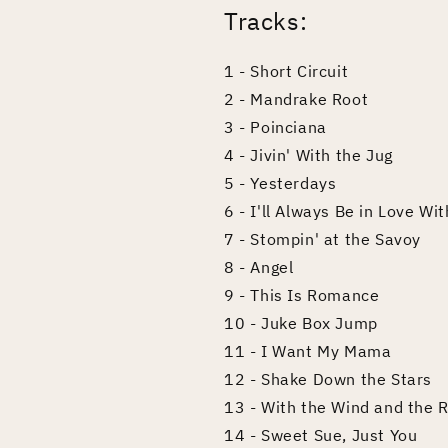
Tracks:
1 - Short Circuit
2 - Mandrake Root
3 - Poinciana
4 - Jivin' With the Jug
5 - Yesterdays
6 - I'll Always Be in Love Wi
7 - Stompin' at the Savoy
8 - Angel
9 - This Is Romance
10 - Juke Box Jump
11 - I Want My Mama
12 - Shake Down the Stars
13 - With the Wind and the R
14 - Sweet Sue, Just You