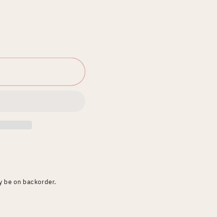
ay be on backorder.