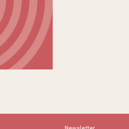
Newsletter