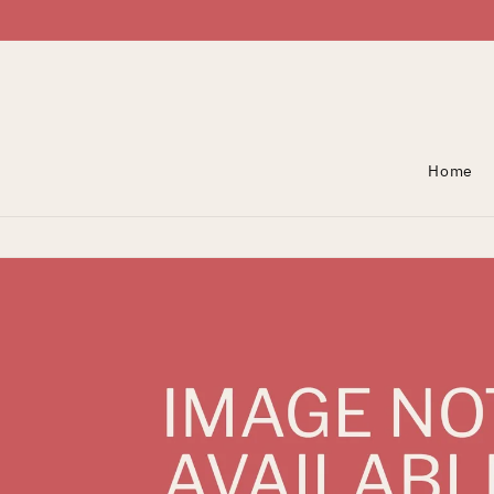
Skip To Content
Home
Skip To Product
Information