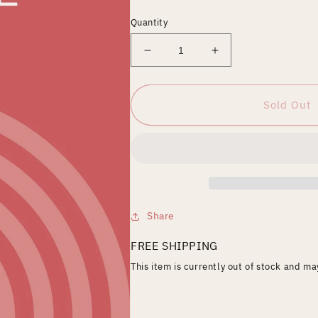
price
Quantity
Decrease
Increase
quantity
quantity
for
for
JUSTIN
JUSTIN
Sold Out
BIEBER
BIEBER
&amp;
&amp;
ARIANA
ARIANA
GRANDE-
GRANDE-
STUCK
STUCK
WITH
WITH
U
U
Share
FREE SHIPPING
This item is currently out of stock and m