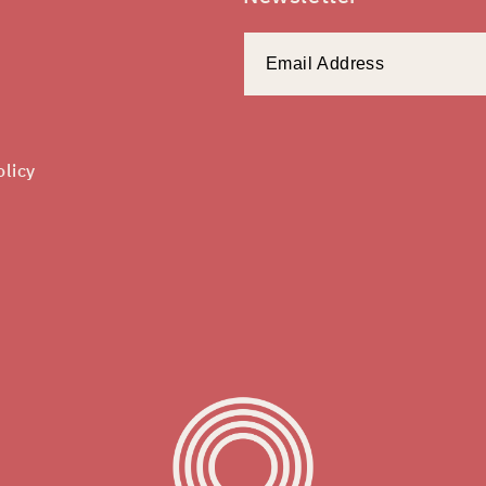
olicy