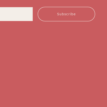
Subscribe