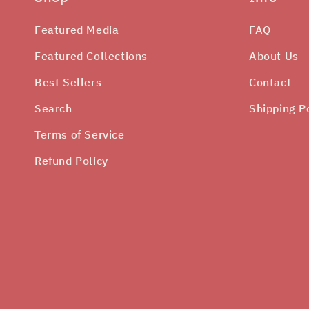
Featured Media
FAQ
Featured Collections
About Us
Best Sellers
Contact
Search
Shipping P
Terms of Service
Refund Policy