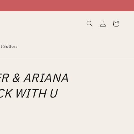
Log
Cart
in
t Sellers
ER & ARIANA
K WITH U