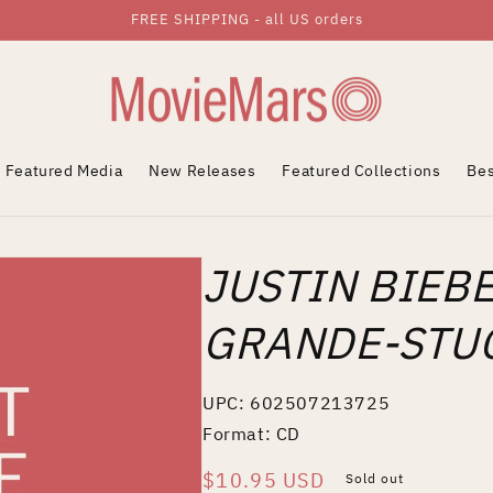
FREE SHIPPING - all US orders
Featured Media
New Releases
Featured Collections
Bes
JUSTIN BIEB
GRANDE-STUC
UPC: 602507213725
Format: CD
Regular
$10.95 USD
Sold out