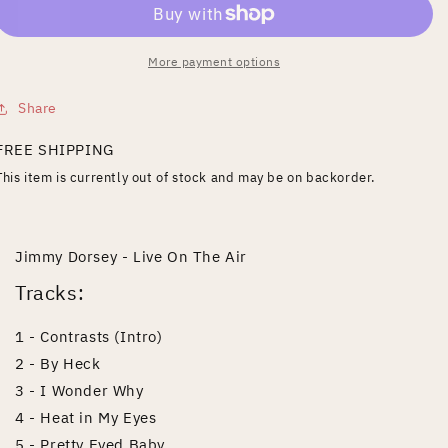
Air
Air
More payment options
Share
FREE SHIPPING
This item is currently out of stock and may be on backorder.
Jimmy Dorsey - Live On The Air
Tracks:
1 - Contrasts (Intro)
2 - By Heck
3 - I Wonder Why
4 - Heat in My Eyes
5 - Pretty Eyed Baby