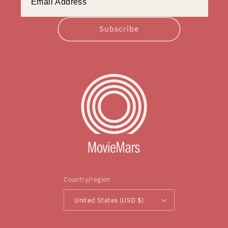
Subscribe
Country/region
United States (USD $)