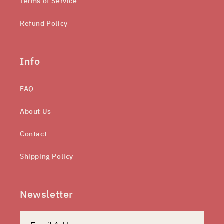
Terms of Service
Refund Policy
Info
FAQ
About Us
Contact
Shipping Policy
Newsletter