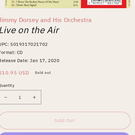
Open
media
Jimmy Dorsey and His Orchestra
1
in
Live on the Air
modal
UPC: 5019317021702
Format: CD
Release Date: Jan 17, 2020
Regular
$10.95 USD
Sold out
price
Quantity
Decrease
Increase
quantity
quantity
for
for
Live
Live
Sold Out
on
on
the
the