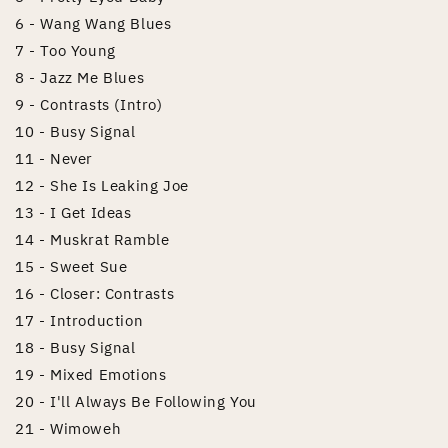
6 - Wang Wang Blues
7 - Too Young
8 - Jazz Me Blues
9 - Contrasts (Intro)
10 - Busy Signal
11 - Never
12 - She Is Leaking Joe
13 - I Get Ideas
14 - Muskrat Ramble
15 - Sweet Sue
16 - Closer: Contrasts
17 - Introduction
18 - Busy Signal
19 - Mixed Emotions
20 - I'll Always Be Following You
21 - Wimoweh