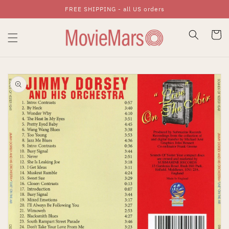
FREE SHIPPING - all US orders
Skip To Content
Cart
Skip To Product
Information