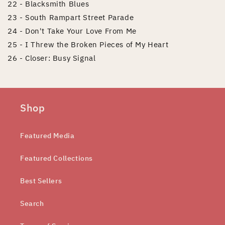
22 - Blacksmith Blues
23 - South Rampart Street Parade
24 - Don't Take Your Love From Me
25 - I Threw the Broken Pieces of My Heart
26 - Closer: Busy Signal
Shop
Featured Media
Featured Collections
Best Sellers
Search