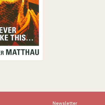
Newsletter