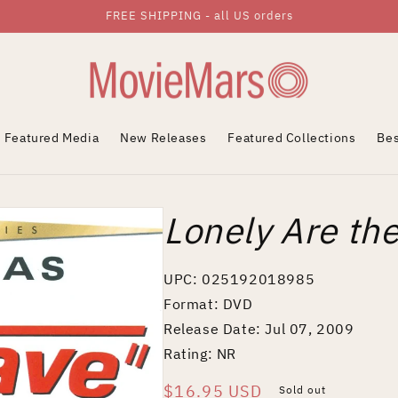
FREE SHIPPING - all US orders
Featured Media
New Releases
Featured Collections
Bes
Lonely Are th
UPC: 025192018985
Format: DVD
Release Date: Jul 07, 2009
Rating: NR
Regular
$16.95 USD
Sold out