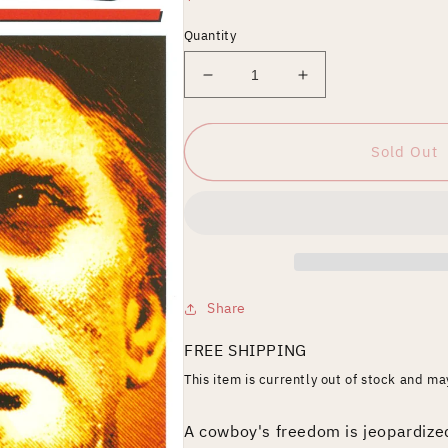
price
Quantity
Decrease
Increase
quantity
quantity
for
for
Lonely
Lonely
Sold Out
Are
Are
the
the
Brave
Brave
Share
FREE SHIPPING
This item is currently out of stock and m
A cowboy's freedom is jeopardiz