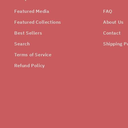
Featured Media
FAQ
Featured Collections
About Us
Best Sellers
Contact
Search
Shipping P
Terms of Service
Refund Policy