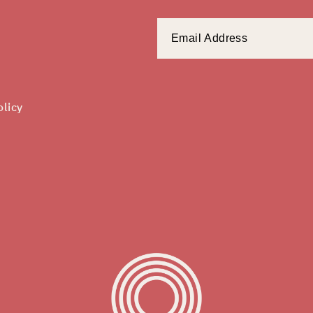
olicy