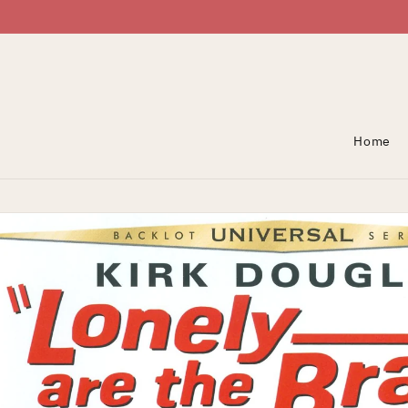
Skip To Content
Home
Skip To Product
Information