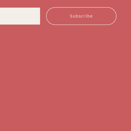
Subscribe