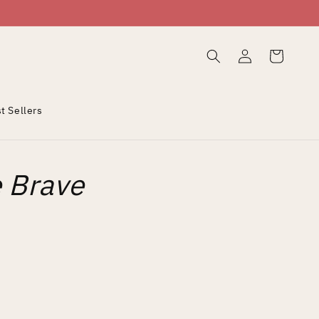
Log
Cart
in
t Sellers
e Brave