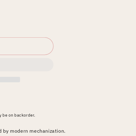
ay be on backorder.
ed by modern mechanization.