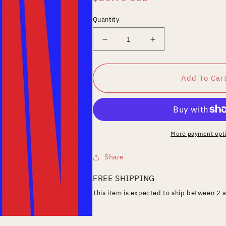
price
Quantity
Decrease
Increase
quantity
quantity
for
for
MantaRay
MantaRay
Add To Car
More payment opt
Share
FREE SHIPPING
This item is expected to ship between 2 