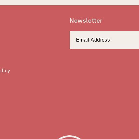
Newsletter
olicy