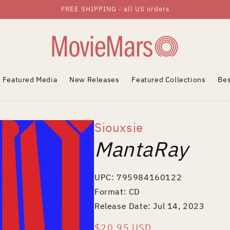
FREE SHIPPING - all US orders
Featured Media
New Releases
Featured Collections
Bes
Siouxsie
MantaRay
UPC: 795984160122
Format: CD
Release Date: Jul 14, 2023
Regular
$20.95 USD