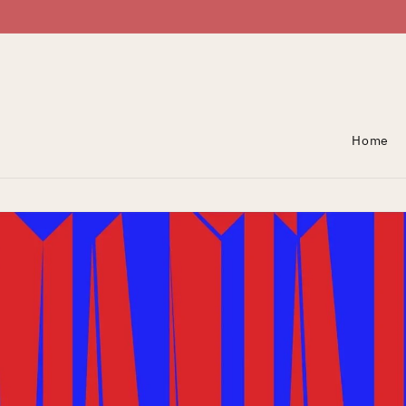
Skip To Content
Home
Skip To Product
Information