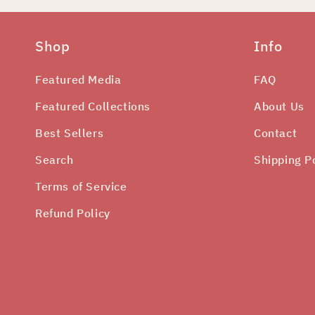
Shop
Info
Featured Media
FAQ
Featured Collections
About Us
Best Sellers
Contact
Search
Shipping P
Terms of Service
Refund Policy