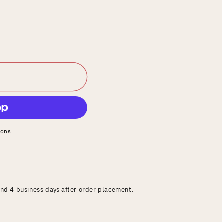
t
ions
and 4 business days after order placement.