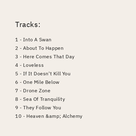
edia
odal
Tracks:
1 - Into A Swan
2 - About To Happen
3 - Here Comes That Day
4 - Loveless
5 - If It Doesn't Kill You
6 - One Mile Below
7 - Drone Zone
8 - Sea Of Tranquility
9 - They Follow You
10 - Heaven &amp; Alchemy