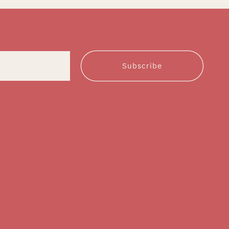
Subscribe