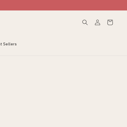
Log
Cart
in
t Sellers