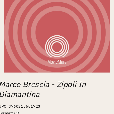
Open
media
Marco Brescia - Zipoli In
1
in
modal
Diamantina
UPC: 3760213651723
Format: CD