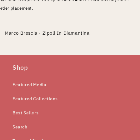
order placement.
Marco Brescia - Zipoli In Diamantina
Shop
Featured Media
Featured Collections
Best Sellers
Search