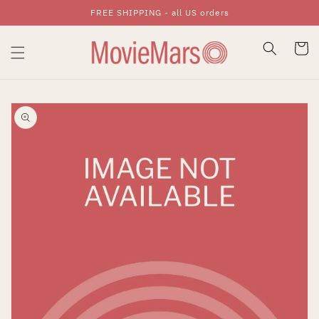
FREE SHIPPING - all US orders
Skip To Content
Cart
Skip To Product
Information