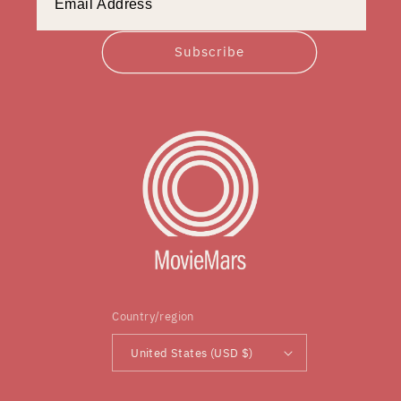
Subscribe
Country/region
United States (USD $)