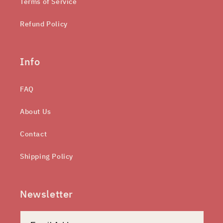
Terms of Service
Refund Policy
Info
FAQ
About Us
Contact
Shipping Policy
Newsletter