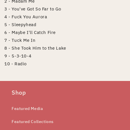
2 - Madam Me
3 - You've Got So Far to Go
4 - Fuck You Aurora
5 - Sleepyhead
6 - Maybe I'll Catch Fire
7 - Tuck Me In
8 - She Took Him to the Lake
9 - 5-3-10-4
10 - Radio
Shop
Featured Media
Featured Collections