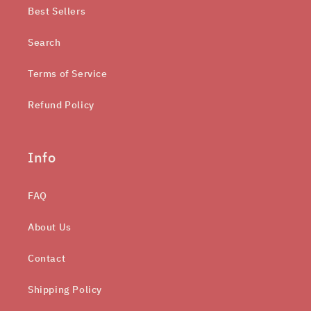
Best Sellers
Search
Terms of Service
Refund Policy
Info
FAQ
About Us
Contact
Shipping Policy