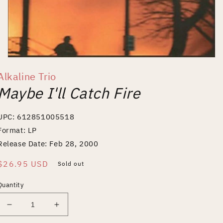
Open
media
Alkaline Trio
1
in
Maybe I'll Catch Fire
modal
UPC: 612851005518
Format: LP
Release Date: Feb 28, 2000
Regular
$26.95 USD
Sold out
price
Quantity
Decrease
Increase
quantity
quantity