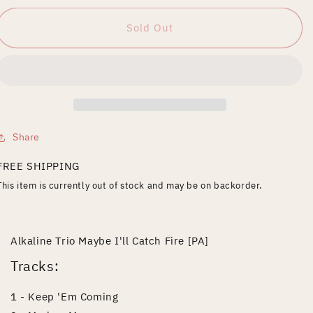
for
for
Maybe
Maybe
Sold Out
I&#39;ll
I&#39;ll
Catch
Catch
Fire
Fire
Share
FREE SHIPPING
This item is currently out of stock and may be on backorder.
Alkaline Trio Maybe I'll Catch Fire [PA]
Tracks:
1 - Keep 'Em Coming