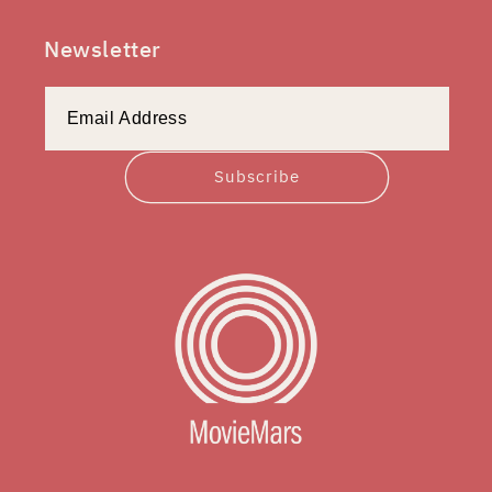
Newsletter
Subscribe