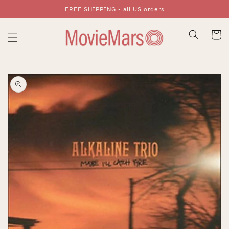
FREE SHIPPING - all US orders
Skip To Content
Cart
Skip To Product
Information