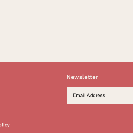
Newsletter
olicy