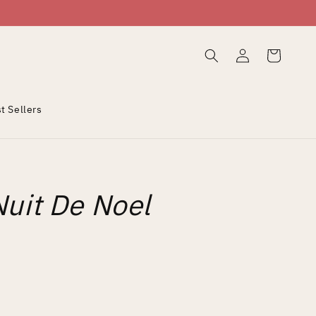
Log
Cart
in
t Sellers
Nuit De Noel