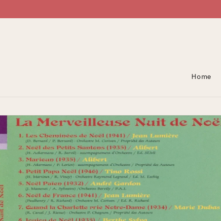
Skip To Content
Home
Skip To Product
Information