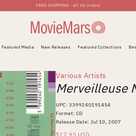
FREE SHIPPING - all US orders
Featured Media
New Releases
Featured Collections
Bes
Various Artists
Merveilleuse 
UPC: 3399240191454
Format: CD
Release Date: Jul 10, 2007
Regular
$17.95 USD