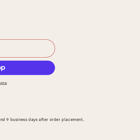
t
ions
and 9 business days after order placement.