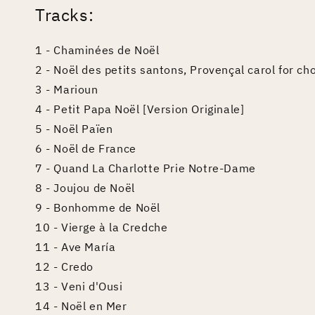
Tracks:
1 - Chaminées de Noël
2 - Noël des petits santons, Provençal carol for ch
3 - Marioun
4 - Petit Papa Noël [Version Originale]
5 - Noël Païen
6 - Noël de France
7 - Quand La Charlotte Prie Notre-Dame
8 - Joujou de Noël
9 - Bonhomme de Noël
10 - Vierge à la Credche
11 - Ave María
12 - Credo
13 - Veni d'Ousi
14 - Noël en Mer