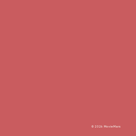
© 2026
MovieMars