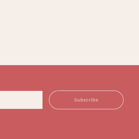
Subscribe