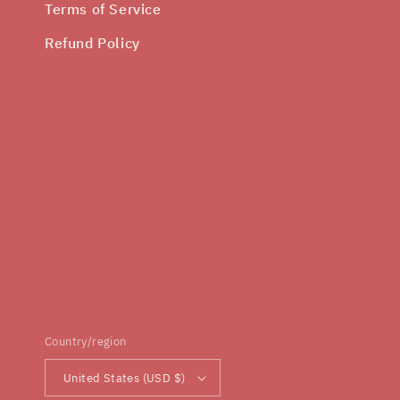
Terms of Service
Refund Policy
Country/region
United States (USD $)