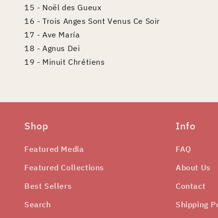
15 - Noël des Gueux
16 - Trois Anges Sont Venus Ce Soir
17 - Ave María
18 - Agnus Dei
19 - Minuit Chrétiens
Shop
Info
Featured Media
FAQ
Featured Collections
About Us
Best Sellers
Contact
Search
Shipping P