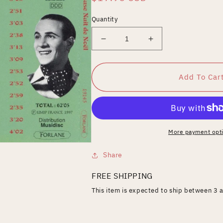
price
Quantity
Decrease
Increase
quantity
quantity
for
for
Merveilleuse
Merveilleuse
Add To Car
Nuit
Nuit
De
De
Noel
Noel
More payment opt
Share
FREE SHIPPING
This item is expected to ship between 3 