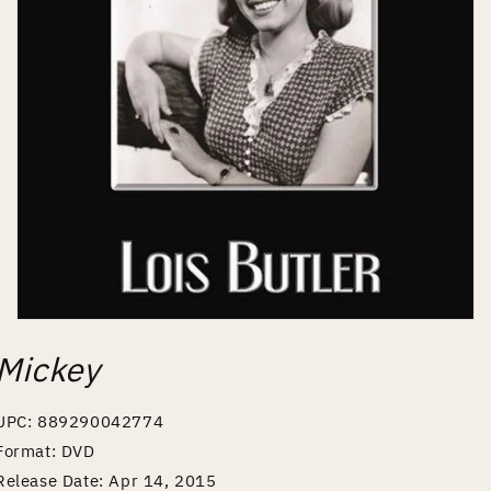
Open
media
Mickey
1
in
modal
UPC: 889290042774
Format: DVD
Release Date: Apr 14, 2015