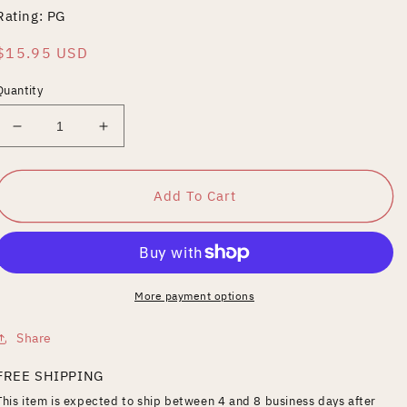
Rating: PG
Regular
$15.95 USD
price
Quantity
Decrease
Increase
quantity
quantity
for
for
Mickey
Mickey
Add To Cart
More payment options
Share
FREE SHIPPING
This item is expected to ship between 4 and 8 business days after