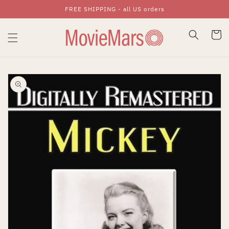
FREE SHIPPING - all US orders
Skip To Content
Cart
Skip To Product
Information