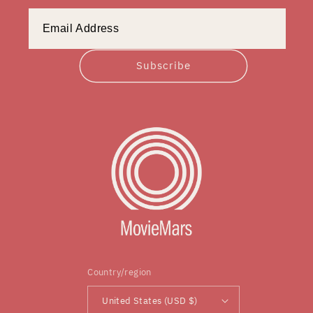
Subscribe
Country/region
United States (USD $)