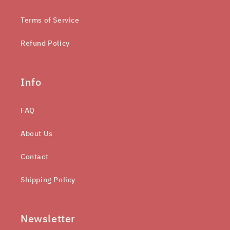
Terms of Service
Refund Policy
Info
FAQ
About Us
Contact
Shipping Policy
Newsletter