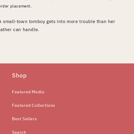
order placement.
A small-town tomboy gets into more trouble than her
father can handle.
Shop
Featured Media
Featured Collections
Best Sellers
Search