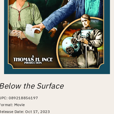
Open
media
Below the Surface
1
in
modal
UPC: 089218856197
Format: Movie
Release Date: Oct 17, 2023