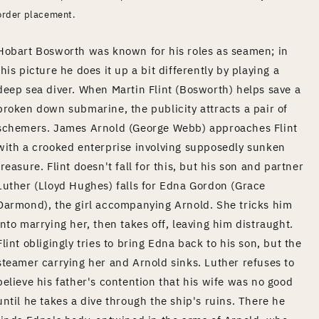
order placement.
Hobart Bosworth was known for his roles as seamen; in
this picture he does it up a bit differently by playing a
deep sea diver. When Martin Flint (Bosworth) helps save a
broken down submarine, the publicity attracts a pair of
schemers. James Arnold (George Webb) approaches Flint
with a crooked enterprise involving supposedly sunken
treasure. Flint doesn't fall for this, but his son and partner
Luther (Lloyd Hughes) falls for Edna Gordon (Grace
Darmond), the girl accompanying Arnold. She tricks him
into marrying her, then takes off, leaving him distraught.
Flint obligingly tries to bring Edna back to his son, but the
steamer carrying her and Arnold sinks. Luther refuses to
believe his father's contention that his wife was no good
until he takes a dive through the ship's ruins. There he