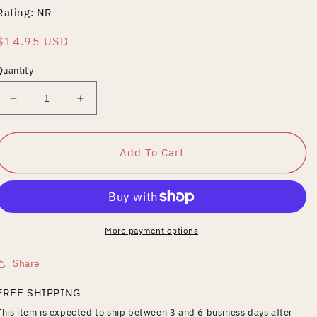
Rating: NR
Regular
$14.95 USD
price
Quantity
Decrease
Increase
quantity
quantity
for
for
Below
Below
Add To Cart
the
the
Surface
Surface
More payment options
Share
FREE SHIPPING
This item is expected to ship between 3 and 6 business days after