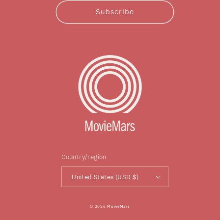
Subscribe
Country/region
United States (USD $)
© 2026
MovieMars