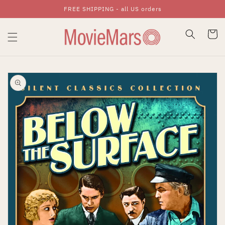
FREE SHIPPING - all US orders
Skip To Content
Cart
Skip To Product
Information