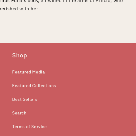
finds Edna's body, entwined in the arms of Arnold, who
perished with her.
Shop
Featured Media
Featured Collections
Best Sellers
Search
Terms of Service