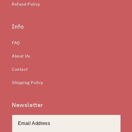
Refund Policy
Info
FAQ
About Us
Contact
Shipping Policy
Newsletter