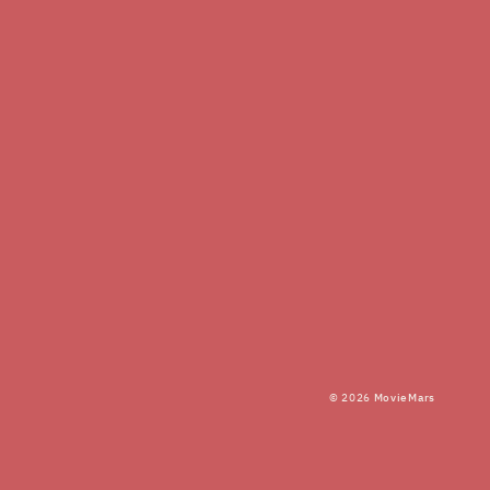
© 2026
MovieMars