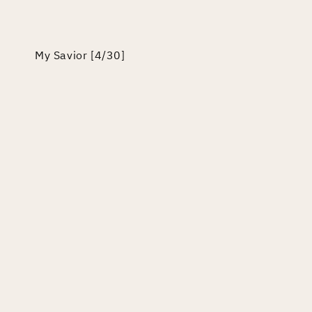
edia
odal
My Savior [4/30]