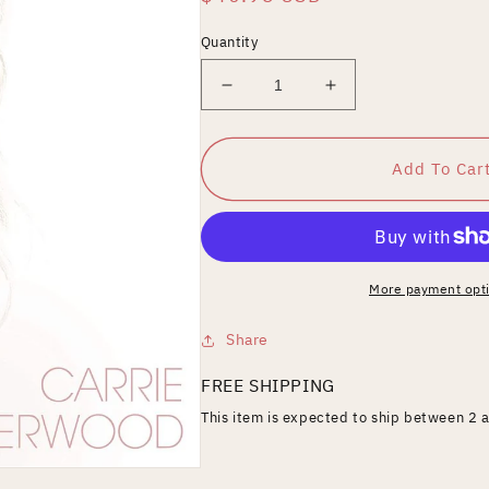
price
Quantity
Decrease
Increase
quantity
quantity
for
for
My
My
Add To Car
Savior
Savior
More payment opt
Share
FREE SHIPPING
This item is expected to ship between 2 