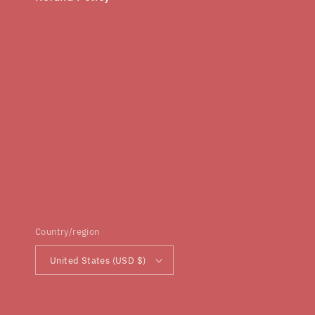
Country/region
United States (USD $)