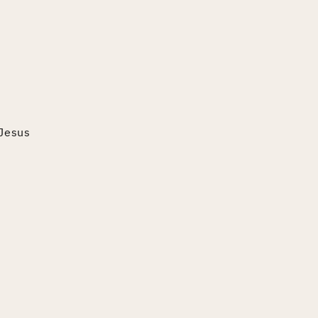
 Jesus