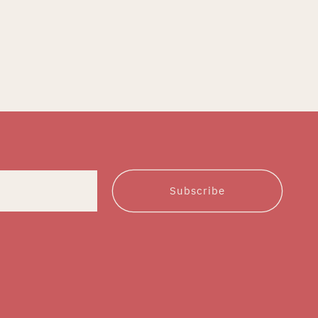
Subscribe