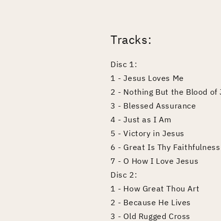
Tracks:
Disc 1:
1 - Jesus Loves Me
2 - Nothing But the Blood of
3 - Blessed Assurance
4 - Just as I Am
5 - Victory in Jesus
6 - Great Is Thy Faithfulness
7 - O How I Love Jesus
Disc 2:
1 - How Great Thou Art
2 - Because He Lives
3 - Old Rugged Cross