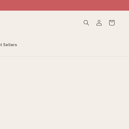
Log
Cart
in
t Sellers