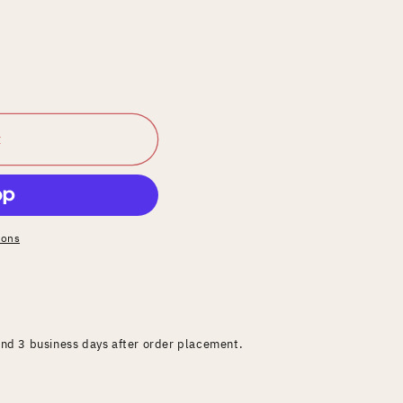
t
ions
and 3 business days after order placement.