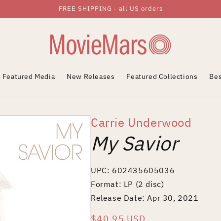
FREE SHIPPING - all US orders
Featured Media
New Releases
Featured Collections
Bes
Carrie Underwood
My Savior
UPC: 602435605036
Format: LP (2 disc)
Release Date: Apr 30, 2021
Regular
$40.95 USD