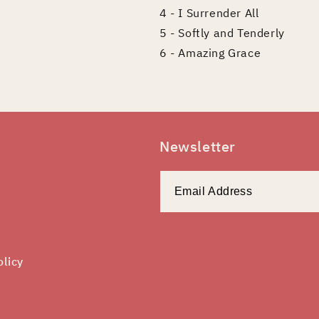
4 - I Surrender All
5 - Softly and Tenderly
6 - Amazing Grace
Newsletter
olicy