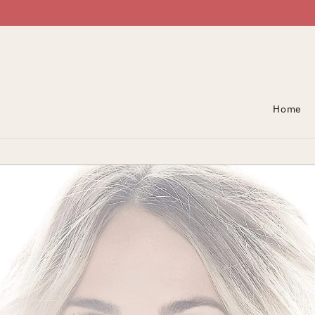
Skip To Content
Home
Skip To Product
Information