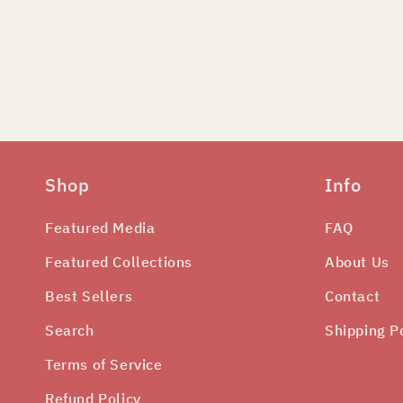
Shop
Info
Featured Media
FAQ
Featured Collections
About Us
Best Sellers
Contact
Search
Shipping P
Terms of Service
Refund Policy