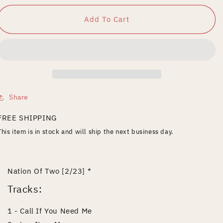
for
for
Nation
Nation
Add To Cart
of
of
Two
Two
Share
FREE SHIPPING
This item is in stock and will ship the next business day.
Nation Of Two [2/23] *
Tracks:
1 - Call If You Need Me