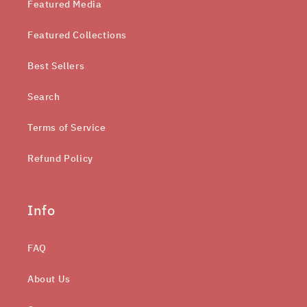
Featured Media
Featured Collections
Best Sellers
Search
Terms of Service
Refund Policy
Info
FAQ
About Us