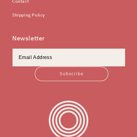
Contact
Shipping Policy
Newsletter
Subscribe