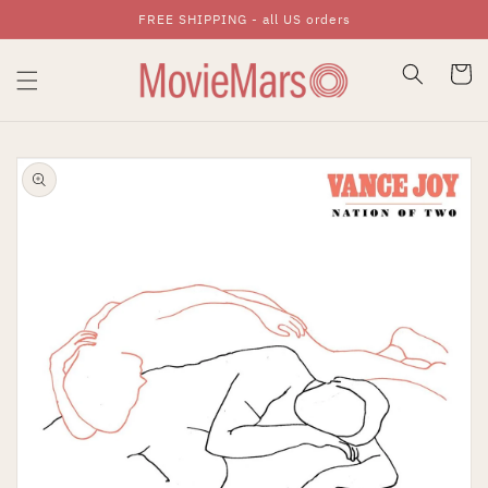
FREE SHIPPING - all US orders
Skip To Content
Cart
Skip To Product
Information