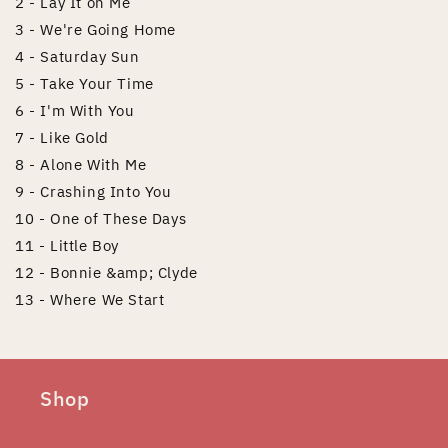
2 - Lay It on Me
3 - We're Going Home
4 - Saturday Sun
5 - Take Your Time
6 - I'm With You
7 - Like Gold
8 - Alone With Me
9 - Crashing Into You
10 - One of These Days
11 - Little Boy
12 - Bonnie &amp; Clyde
13 - Where We Start
Shop