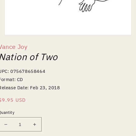
Open
media
Vance Joy
1
in
Nation of Two
modal
UPC: 075678658464
Format: CD
Release Date: Feb 23, 2018
Regular
$9.95 USD
price
Quantity
Decrease
Increase
quantity
quantity