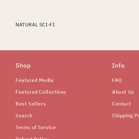
edia
odal
NATURAL SCI-FI
Shop
Info
Featured Media
FAQ
Featured Collections
About Us
Best Sellers
Contact
Search
Shipping P
Terms of Service
Refund Policy