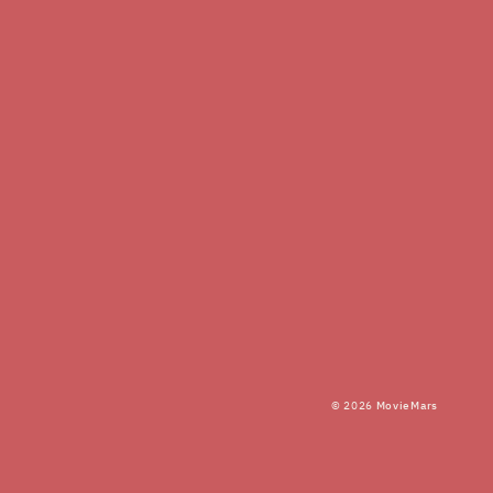
© 2026
MovieMars