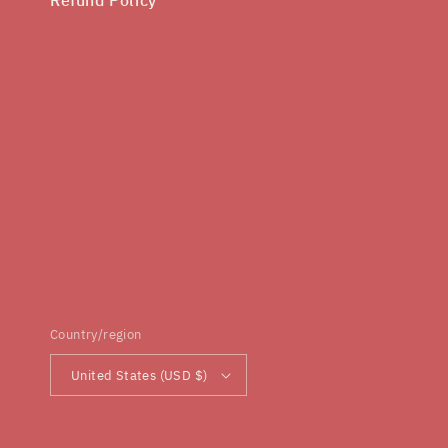
Country/region
United States (USD $)