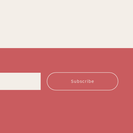
Subscribe