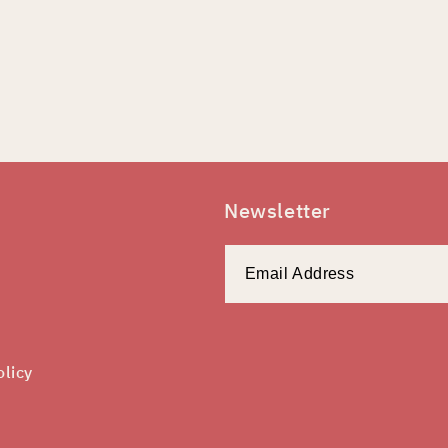
Newsletter
olicy