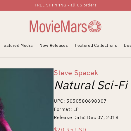
FREE SHIPPING - all US orders
Featured Media
New Releases
Featured Collections
Bes
Steve Spacek
Natural Sci-Fi
UPC: 5050580698307
Format: LP
Release Date: Dec 07, 2018
Regular
$20.95 USD