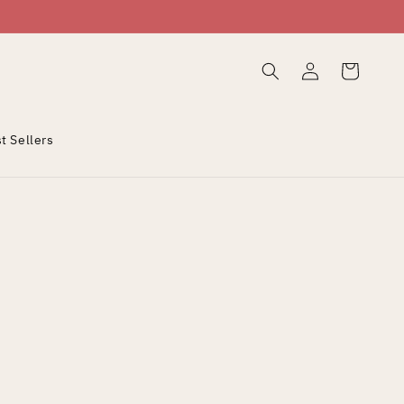
Log
Cart
in
t Sellers