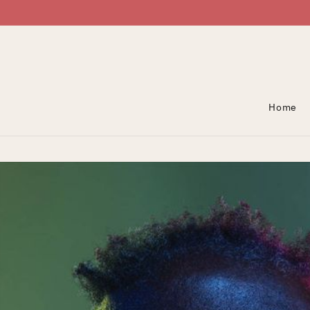
Skip To Content
Home
Skip To Product
Information