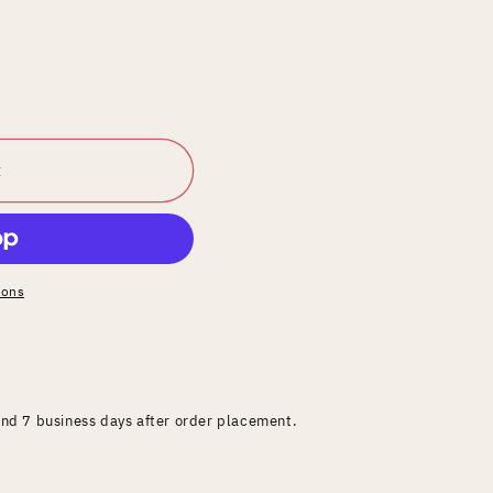
t
ions
and 7 business days after order placement.