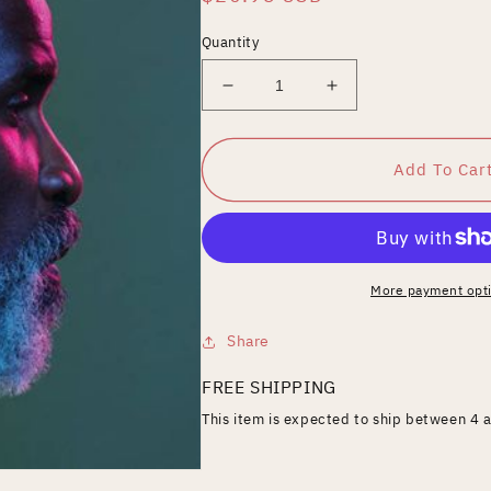
price
Quantity
Decrease
Increase
quantity
quantity
for
for
Natural
Natural
Add To Car
Sci-
Sci-
Fi
Fi
More payment opt
Share
FREE SHIPPING
This item is expected to ship between 4 