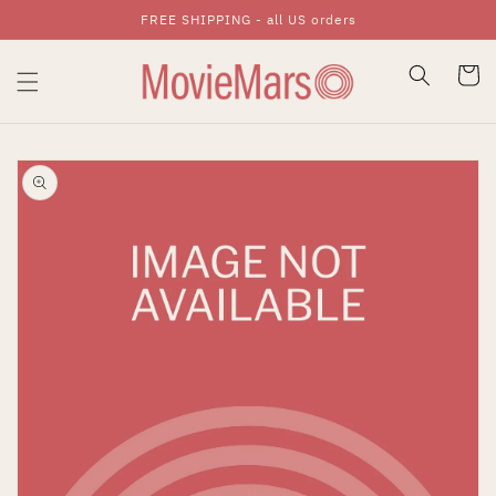
FREE SHIPPING - all US orders
Skip To Content
Cart
Skip To Product
Information