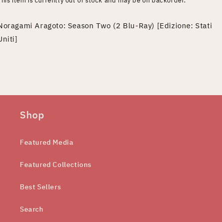
This item is currently out of stock and may be on backorder.
Noragami Aragoto: Season Two (2 Blu-Ray) [Edizione: Stati
Uniti]
Shop
Featured Media
Featured Collections
Best Sellers
Search