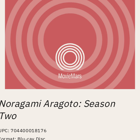
Open
media
Noragami Aragoto: Season
1
in
modal
Two
UPC: 704400018176
Format: Blu-ray Disc