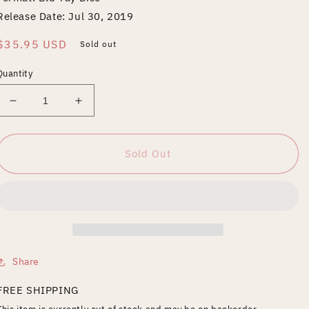
Release Date: Jul 30, 2019
Regular
$35.95 USD
Sold out
price
Quantity
Decrease
Increase
quantity
quantity
for
for
Noragami
Noragami
Sold Out
Aragoto:
Aragoto:
Season
Season
Two
Two
Share
FREE SHIPPING