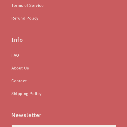
Terms of Service
Refund Policy
Info
FAQ
About Us
Contact
Shipping Policy
Newsletter