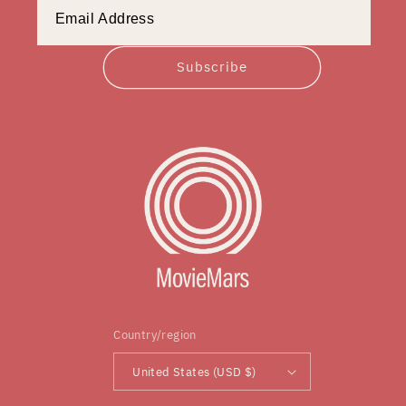
Subscribe
Country/region
United States (USD $)