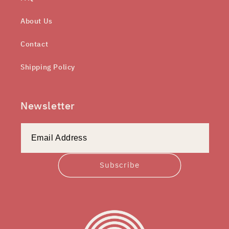
About Us
Contact
Shipping Policy
Newsletter
Subscribe