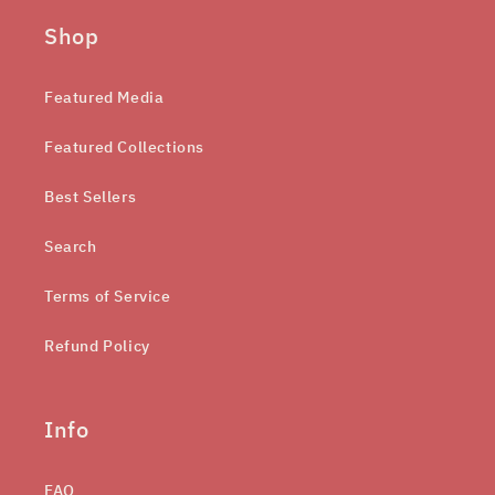
Shop
Featured Media
Featured Collections
Best Sellers
Search
Terms of Service
Refund Policy
Info
FAQ