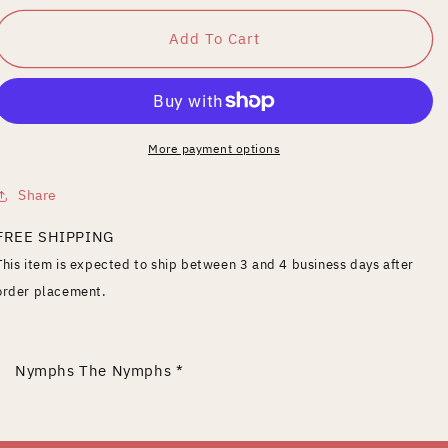
for
for
Nymphs
Nymphs
Add To Cart
More payment options
Share
FREE SHIPPING
This item is expected to ship between 3 and 4 business days after
order placement.
Nymphs The Nymphs *