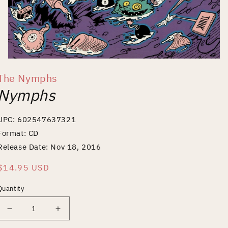
Open
media
The Nymphs
1
in
Nymphs
modal
UPC: 602547637321
Format: CD
Release Date: Nov 18, 2016
Regular
$14.95 USD
price
Quantity
Decrease
Increase
quantity
quantity