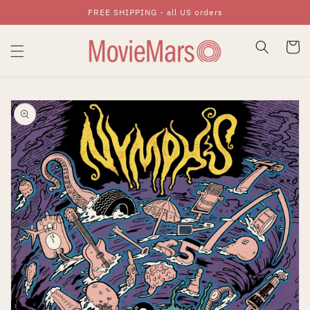
FREE SHIPPING - all US orders
Skip To Content
Cart
Skip To Product
Information