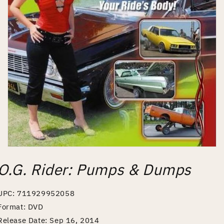
Open
media
O.G. Rider: Pumps & Dumps
1
in
modal
UPC: 711929952058
Format: DVD
Release Date: Sep 16, 2014