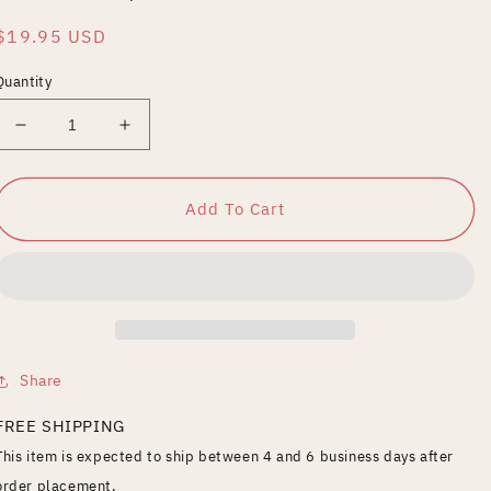
Regular
$19.95 USD
price
Quantity
Decrease
Increase
quantity
quantity
for
for
O.G.
O.G.
Add To Cart
Rider:
Rider:
Pumps
Pumps
&amp;
&amp;
Dumps
Dumps
Share
FREE SHIPPING
This item is expected to ship between 4 and 6 business days after
order placement.