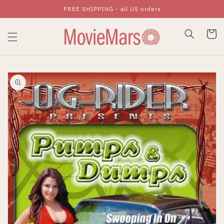
FREE SHIPPING - all US orders
Skip To Content
Cart
Skip To Product
Information