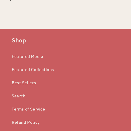
Shop
Featured Media
Featured Collections
Best Sellers
Search
Terms of Service
Refund Policy