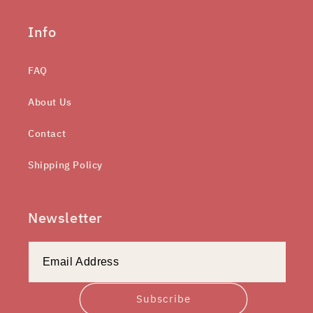
Info
FAQ
About Us
Contact
Shipping Policy
Newsletter
Subscribe