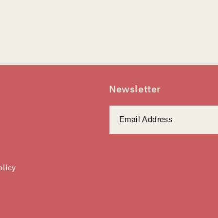
Newsletter
olicy