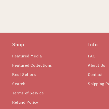
edia
odal
Shop
Info
Featured Media
FAQ
Featured Collections
About Us
Best Sellers
Contact
Search
Shipping P
Terms of Service
Refund Policy