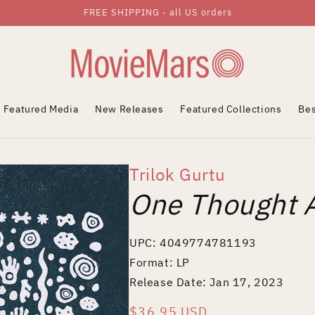
FREE SHIPPING - all US orders
Featured Media
New Releases
Featured Collections
Bes
Trilok Gurtu
One Thought 
UPC: 4049774781193
Format: LP
Release Date: Jan 17, 2023
Regular
$36.95 USD