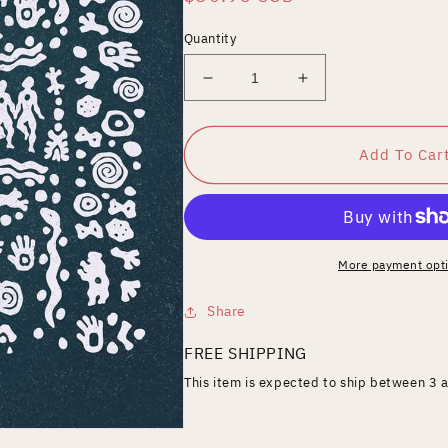
price
Quantity
Decrease
Increase
quantity
quantity
for
for
One
One
Add To Car
Thought
Thought
Away
Away
More payment opt
Share
FREE SHIPPING
This item is expected to ship between 3 