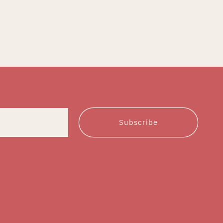
Subscribe