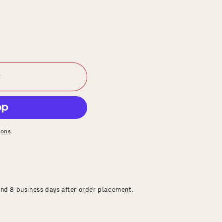
t
ions
and 8 business days after order placement.