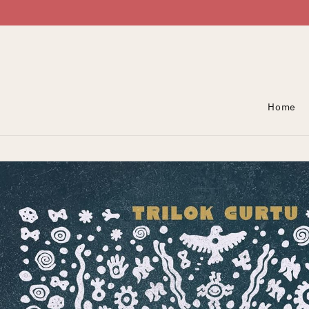
Skip To Content
Home
Skip To Product
Information