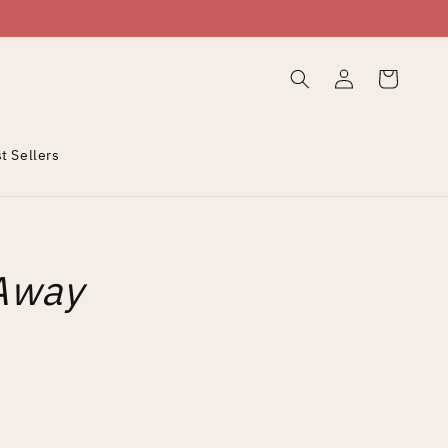
Log
Cart
in
t Sellers
Away