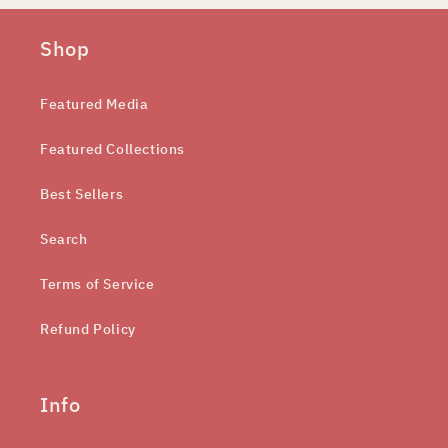
Shop
Featured Media
Featured Collections
Best Sellers
Search
Terms of Service
Refund Policy
Info