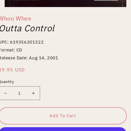
Open
media
Whoo Whee
1
in
Outta Control
modal
UPC: 619356201322
Format: CD
Release Date: Aug 14, 2001
Regular
$9.95 USD
price
Quantity
Decrease
Increase
quantity
quantity
for
for
Outta
Outta
Add To Cart
Control
Control