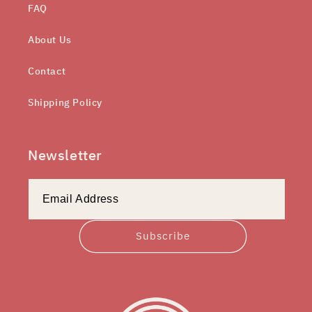
FAQ
About Us
Contact
Shipping Policy
Newsletter
Subscribe