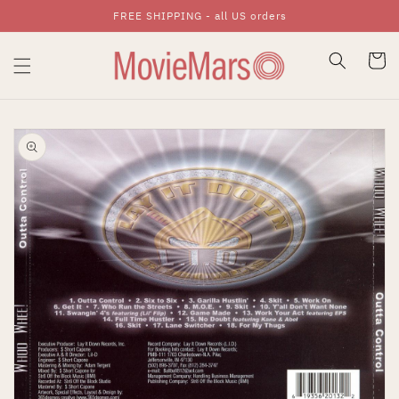
FREE SHIPPING - all US orders
Skip To Content
Cart
Skip To Product
Information