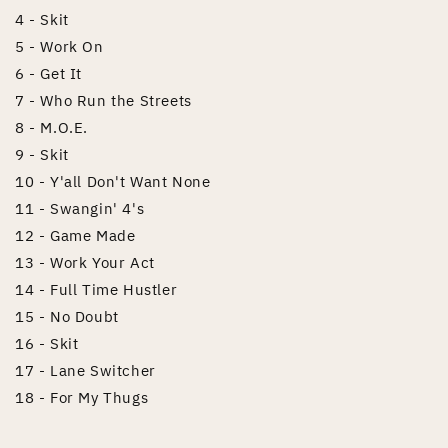
4 - Skit
5 - Work On
6 - Get It
7 - Who Run the Streets
8 - M.O.E.
9 - Skit
10 - Y'all Don't Want None
11 - Swangin' 4's
12 - Game Made
13 - Work Your Act
14 - Full Time Hustler
15 - No Doubt
16 - Skit
17 - Lane Switcher
18 - For My Thugs