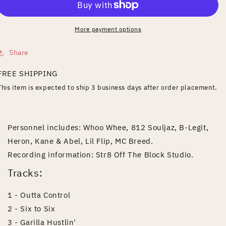
More payment options
Share
FREE SHIPPING
This item is expected to ship 3 business days after order placement.
Personnel includes: Whoo Whee, 812 Souljaz, B-Legit,
Heron, Kane & Abel, Lil Flip, MC Breed.
Recording information: Str8 Off The Block Studio.
Tracks:
1 - Outta Control
2 - Six to Six
3 - Garilla Hustlin'