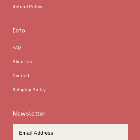
Refund Policy
Info
FAQ
About Us
Contact
Shipping Policy
Newsletter