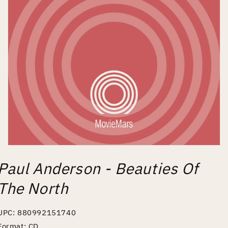
Open
media
Paul Anderson - Beauties Of
1
in
modal
The North
UPC: 880992151740
Format: CD