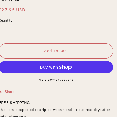
Regular
$27.95 USD
price
Quantity
Decrease
Increase
quantity
quantity
for
for
Paul
Paul
Add To Cart
Anderson
Anderson
-
-
Beauties
Beauties
Of
Of
The
The
More payment options
North
North
Share
FREE SHIPPING
This item is expected to ship between 4 and 11 business days after
order placement.