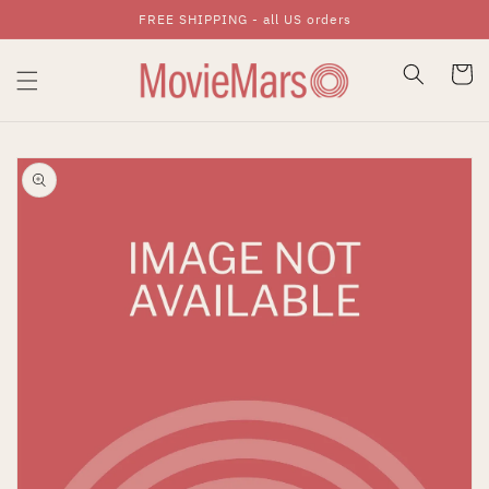
FREE SHIPPING - all US orders
Skip To Content
Cart
Skip To Product
Information