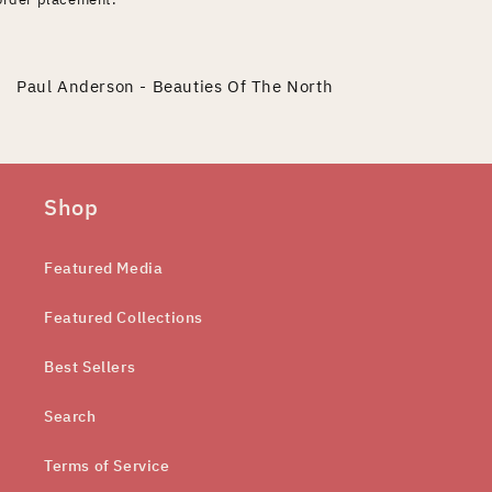
Paul Anderson - Beauties Of The North
Shop
Featured Media
Featured Collections
Best Sellers
Search
Terms of Service