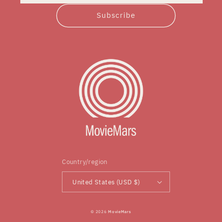
Subscribe
Country/region
United States (USD $)
© 2026
MovieMars