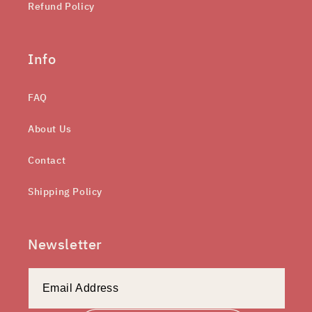
Refund Policy
Info
FAQ
About Us
Contact
Shipping Policy
Newsletter