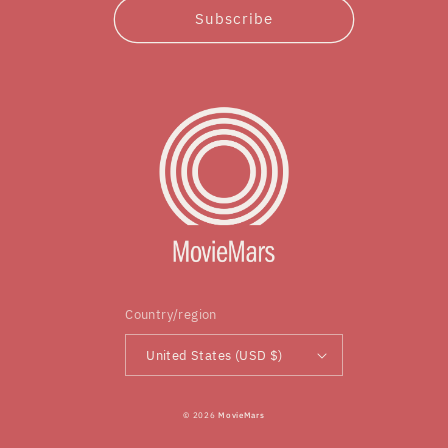
Subscribe
Country/region
United States (USD $)
© 2026
MovieMars