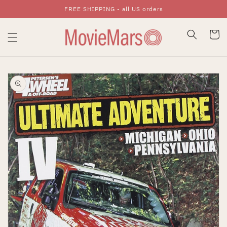
FREE SHIPPING - all US orders
Skip To Content
Cart
Skip To Product
Information