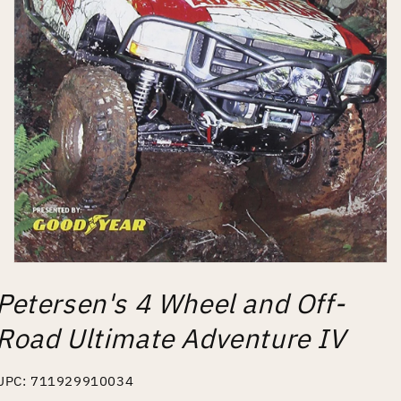
Open
media
Petersen's 4 Wheel and Off-
1
in
modal
Road Ultimate Adventure IV
UPC: 711929910034