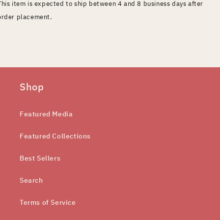
This item is expected to ship between 4 and 8 business days after
order placement.
Shop
Featured Media
Featured Collections
Best Sellers
Search
Terms of Service