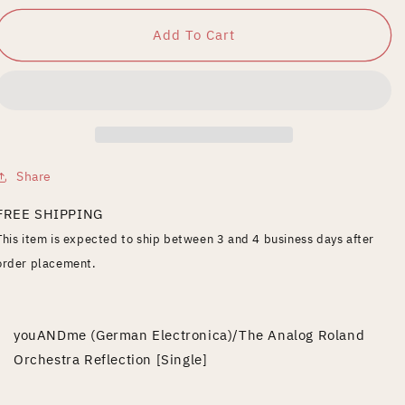
for
for
Reflection
Reflection
Add To Cart
Share
FREE SHIPPING
This item is expected to ship between 3 and 4 business days after
order placement.
youANDme (German Electronica)/The Analog Roland
Orchestra Reflection [Single]