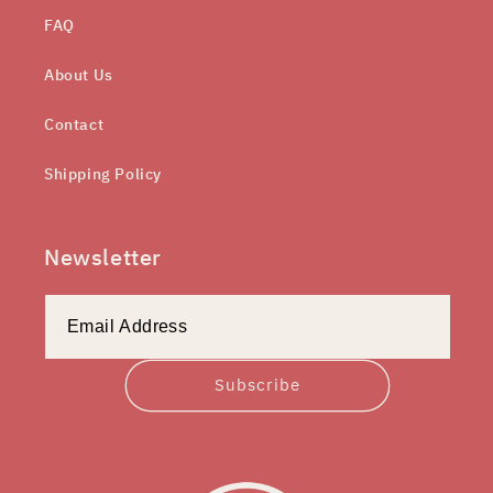
FAQ
About Us
Contact
Shipping Policy
Newsletter
Subscribe