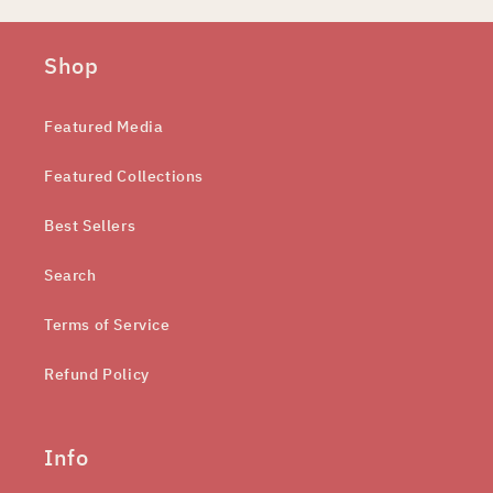
Shop
Featured Media
Featured Collections
Best Sellers
Search
Terms of Service
Refund Policy
Info