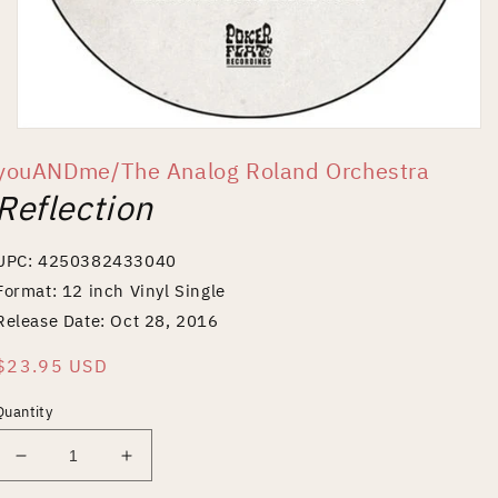
Open
media
youANDme/The Analog Roland Orchestra
1
in
Reflection
modal
UPC: 4250382433040
Format: 12 inch Vinyl Single
Release Date: Oct 28, 2016
Regular
$23.95 USD
price
Quantity
Decrease
Increase
quantity
quantity