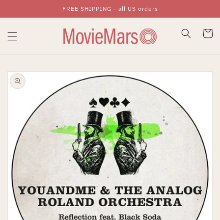
FREE SHIPPING - all US orders
Skip To Content
Cart
Skip To Product
Information