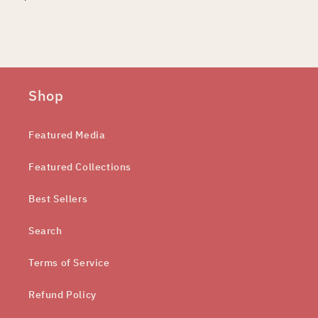
Shop
Featured Media
Featured Collections
Best Sellers
Search
Terms of Service
Refund Policy