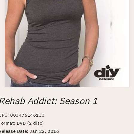
Open
media
Rehab Addict: Season 1
1
in
modal
UPC: 883476146133
Format: DVD (2 disc)
Release Date: Jan 22, 2016