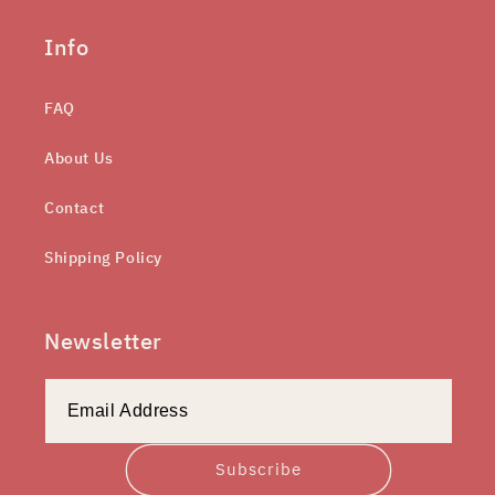
Info
FAQ
About Us
Contact
Shipping Policy
Newsletter
Subscribe