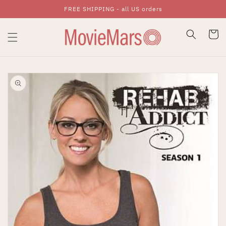
FREE SHIPPING - all US orders
Skip To Content
Cart
Skip To Product
Information