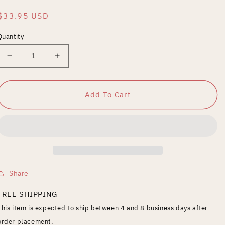
Regular
$33.95 USD
price
Quantity
Decrease
Increase
quantity
quantity
for
for
Rehab
Rehab
Add To Cart
Addict:
Addict:
Season
Season
1
1
Share
FREE SHIPPING
This item is expected to ship between 4 and 8 business days after
order placement.