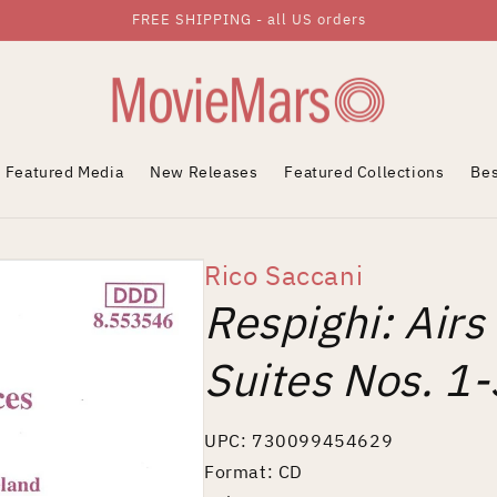
FREE SHIPPING - all US orders
Featured Media
New Releases
Featured Collections
Bes
Rico Saccani
Respighi: Airs
Suites Nos. 1-
UPC: 730099454629
Format: CD