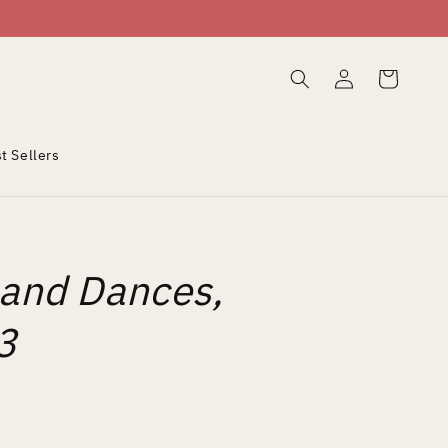
Log
Cart
in
t Sellers
 and Dances,
3