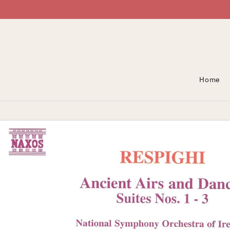
Skip To Content
Home
Skip To Product
Information