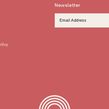
Newsletter
olicy