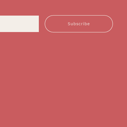
Subscribe