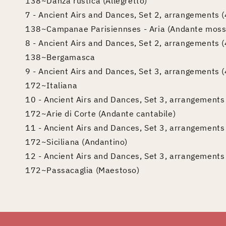
138~Danza rustica (Allegretto)
7 - Ancient Airs and Dances, Set 2, arrangements (4
138~Campanae Parisiennses - Aria (Andante moss
8 - Ancient Airs and Dances, Set 2, arrangements (4
138~Bergamasca
9 - Ancient Airs and Dances, Set 3, arrangements (4)
172~Italiana
10 - Ancient Airs and Dances, Set 3, arrangements (
172~Arie di Corte (Andante cantabile)
11 - Ancient Airs and Dances, Set 3, arrangements (
172~Siciliana (Andantino)
12 - Ancient Airs and Dances, Set 3, arrangements (
172~Passacaglia (Maestoso)