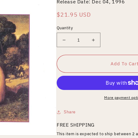
Release Date: Dec 04, 1996
Regular
$21.95 USD
price
Quantity
Decrease
Increase
quantity
quantity
for
for
Respighi:
Respighi:
Add To Car
Airs
Airs
and
and
Dances,
Dances,
Suites
Suites
Nos.
Nos.
More payment opt
1-
1-
3
3
Share
FREE SHIPPING
This item is expected to ship between 2 