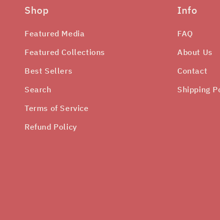
Shop
Info
Featured Media
FAQ
Featured Collections
About Us
Best Sellers
Contact
Search
Shipping P
Terms of Service
Refund Policy