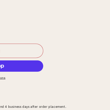
t
ions
and 4 business days after order placement.