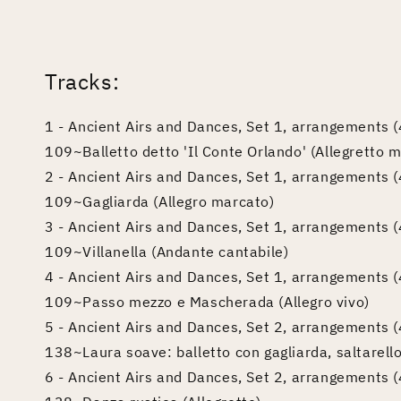
edia
odal
Tracks:
1 - Ancient Airs and Dances, Set 1, arrangements (4
109~Balletto detto 'Il Conte Orlando' (Allegretto 
2 - Ancient Airs and Dances, Set 1, arrangements (4
109~Gagliarda (Allegro marcato)
3 - Ancient Airs and Dances, Set 1, arrangements (4
109~Villanella (Andante cantabile)
4 - Ancient Airs and Dances, Set 1, arrangements (4
109~Passo mezzo e Mascherada (Allegro vivo)
5 - Ancient Airs and Dances, Set 2, arrangements (4
138~Laura soave: balletto con gagliarda, saltarell
6 - Ancient Airs and Dances, Set 2, arrangements (4