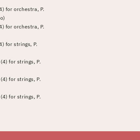
) for orchestra, P.
o)
) for orchestra, P.
 for strings, P.
4) for strings, P.
4) for strings, P.
4) for strings, P.