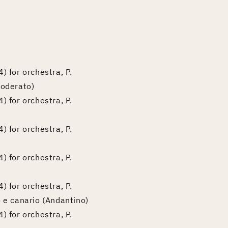
) for orchestra, P.
moderato)
) for orchestra, P.
) for orchestra, P.
) for orchestra, P.
) for orchestra, P.
o e canario (Andantino)
) for orchestra, P.