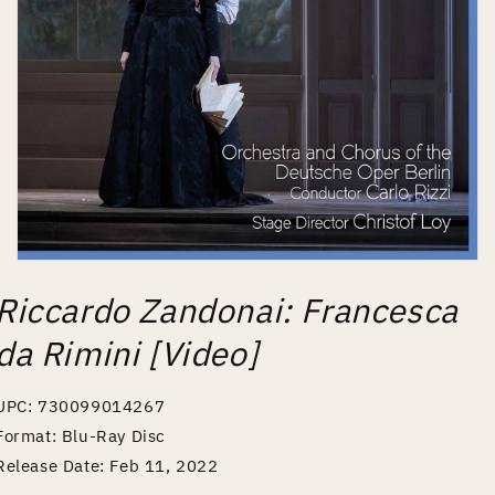
Open
media
Riccardo Zandonai: Francesca
1
in
modal
da Rimini [Video]
UPC: 730099014267
Format: Blu-Ray Disc
Release Date: Feb 11, 2022