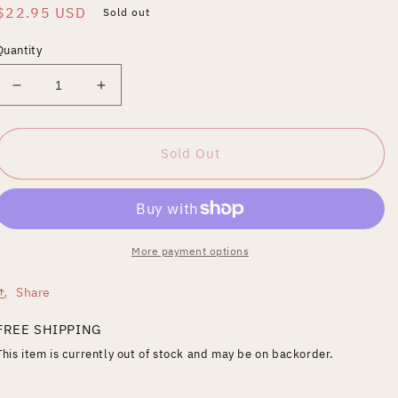
Regular
$22.95 USD
Sold out
price
Quantity
Decrease
Increase
quantity
quantity
for
for
Riccardo
Riccardo
Sold Out
Zandonai:
Zandonai:
Francesca
Francesca
da
da
Rimini
Rimini
[Video]
[Video]
More payment options
Share
FREE SHIPPING
This item is currently out of stock and may be on backorder.