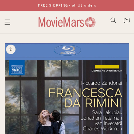
FREE SHIPPING - all US orders
Skip To Content
Cart
Skip To Product
Information