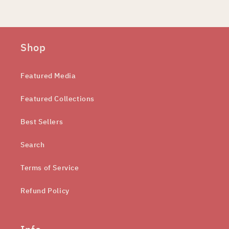
Shop
Featured Media
Featured Collections
Best Sellers
Search
Terms of Service
Refund Policy