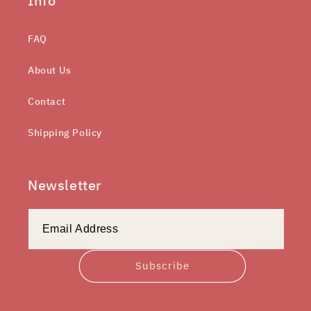
Info
FAQ
About Us
Contact
Shipping Policy
Newsletter
Subscribe