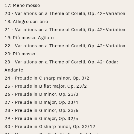
17: Meno mosso
20 - Variations on a Theme of Corelli, Op. 42~Variation
18: Allegro con brio
21 - Variations on a Theme of Corelli, Op. 42~Variation
19: Più mosso. Agitato
22 - Variations on a Theme of Corelli, Op. 42~Variation
20: Più mosso
23 - Variations on a Theme of Corelli, Op. 42~Coda:
Andante
24 - Prelude in C sharp minor, Op. 3/2
25 - Prelude in B flat major, Op. 23/2
26 - Prelude in D minor, Op. 23/3
27 - Prelude in D major, Op. 23/4
28 - Prelude in G minor, Op. 23/5
29 - Prelude in G major, Op. 32/5
30 - Prelude in G sharp minor, Op. 32/12