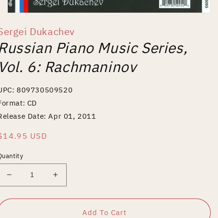
Open
media
Sergei Dukachev
1
in
Russian Piano Music Series,
modal
Vol. 6: Rachmaninov
UPC: 809730509520
Format: CD
Release Date: Apr 01, 2011
Regular
$14.95 USD
price
Quantity
Decrease
Increase
quantity
quantity
for
for
Russian
Russian
Add To Cart