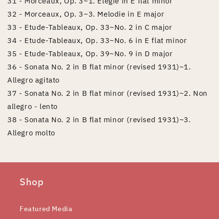
31 - Morceaux, Op. 3~1. Elegie in E flat minor
32 - Morceaux, Op. 3~3. Melodie in E major
33 - Etude-Tableaux, Op. 33~No. 2 in C major
34 - Etude-Tableaux, Op. 33~No. 6 in E flat minor
35 - Etude-Tableaux, Op. 39~No. 9 in D major
36 - Sonata No. 2 in B flat minor (revised 1931)~1.
Allegro agitato
37 - Sonata No. 2 in B flat minor (revised 1931)~2. Non
allegro - lento
38 - Sonata No. 2 in B flat minor (revised 1931)~3.
Allegro molto
Shop
Featured Media