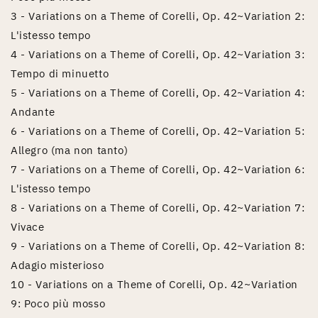
3 - Variations on a Theme of Corelli, Op. 42~Variation 2:
L'istesso tempo
4 - Variations on a Theme of Corelli, Op. 42~Variation 3:
Tempo di minuetto
5 - Variations on a Theme of Corelli, Op. 42~Variation 4:
Andante
6 - Variations on a Theme of Corelli, Op. 42~Variation 5:
Allegro (ma non tanto)
7 - Variations on a Theme of Corelli, Op. 42~Variation 6:
L'istesso tempo
8 - Variations on a Theme of Corelli, Op. 42~Variation 7:
Vivace
9 - Variations on a Theme of Corelli, Op. 42~Variation 8:
Adagio misterioso
10 - Variations on a Theme of Corelli, Op. 42~Variation
9: Poco più mosso