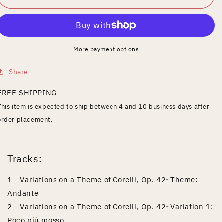
Piano
Piano
Music
Music
Series,
Series,
Vol.
Vol.
6:
6:
More payment options
Rachmaninov
Rachmaninov
Share
FREE SHIPPING
This item is expected to ship between 4 and 10 business days after
order placement.
Tracks:
1 - Variations on a Theme of Corelli, Op. 42~Theme:
Andante
2 - Variations on a Theme of Corelli, Op. 42~Variation 1:
Poco più mosso