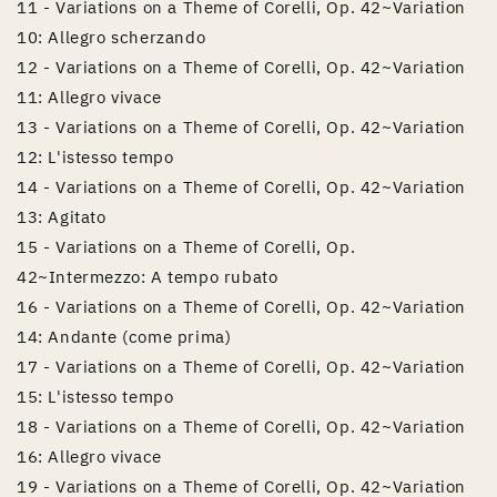
11 - Variations on a Theme of Corelli, Op. 42~Variation
10: Allegro scherzando
12 - Variations on a Theme of Corelli, Op. 42~Variation
11: Allegro vivace
13 - Variations on a Theme of Corelli, Op. 42~Variation
12: L'istesso tempo
14 - Variations on a Theme of Corelli, Op. 42~Variation
13: Agitato
15 - Variations on a Theme of Corelli, Op.
42~Intermezzo: A tempo rubato
16 - Variations on a Theme of Corelli, Op. 42~Variation
14: Andante (come prima)
17 - Variations on a Theme of Corelli, Op. 42~Variation
15: L'istesso tempo
18 - Variations on a Theme of Corelli, Op. 42~Variation
16: Allegro vivace
19 - Variations on a Theme of Corelli, Op. 42~Variation