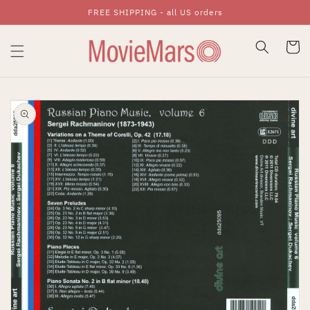
FREE SHIPPING - all US orders
Skip To Content
Cart
Skip To Product
Information