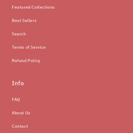
Featured Collections
Best Sellers
Search
Terms of Service
Refund Policy
Info
FAQ
About Us
Contact