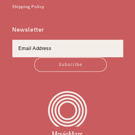
Shipping Policy
Newsletter
Subscribe